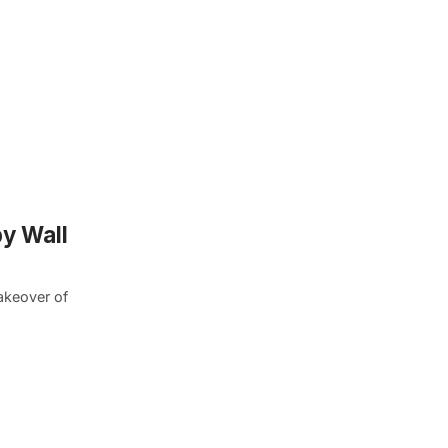
y Wall
akeover of