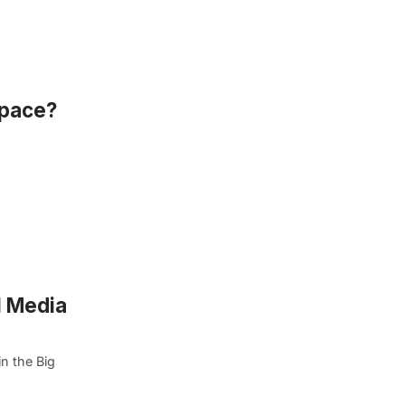
Space?
l Media
n the Big