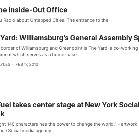
he Inside-Out Office
u Radio about Untapped Cities. The entrance to the
Yard: Williamsburg’s General Assembly 
 border of Williamsburg and Greenpoint is The Yard, a co-working
nment which serves as a home-base
LYLES
FEB 17, 2012
Fuel takes center stage at New York Socia
k
ght 140 characters has the power to change the world.” – artwork i
ffice Social media agency