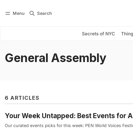
Menu
Search
Log in
Subscribe
Secrets of NYC
Thing
General Assembly
6 ARTICLES
Your Week Untapped: Best Events for A
Our curated events picks for this week: PEN World Voices Festi