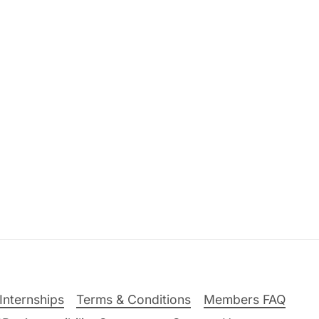
Internships
Terms & Conditions
Members FAQ