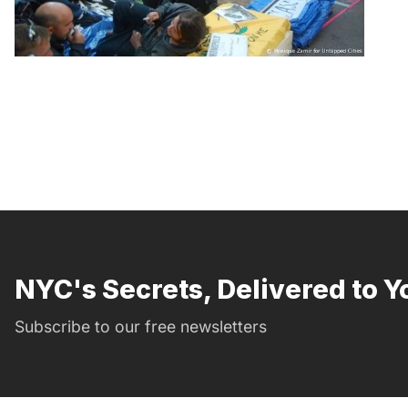
NYC's Secrets, Delivered to Y
Subscribe to our free newsletters