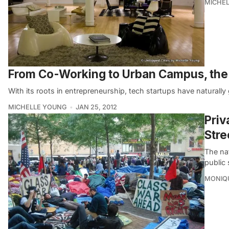
MICHE
From Co-Working to Urban Campus, the
With its roots in entrepreneurship, tech startups have naturally
MICHELLE YOUNG
JAN 25, 2012
Priv
Stre
The na
public
MONIQ