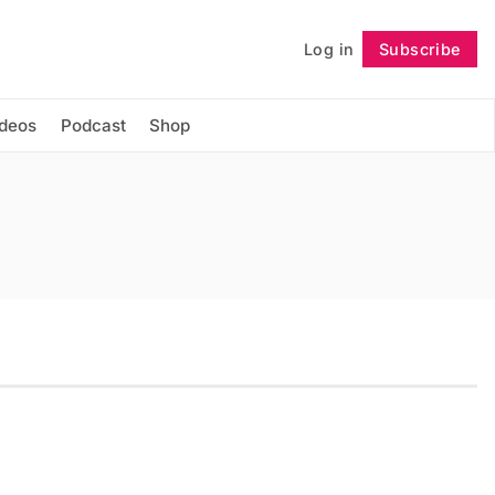
Log in
Subscribe
Follow
ideos
Podcast
Shop