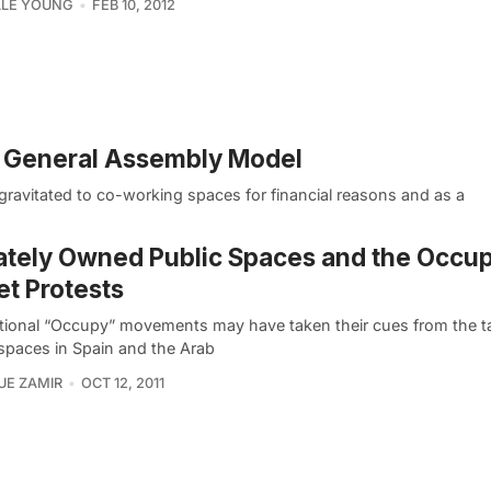
LLE YOUNG
FEB 10, 2012
 General Assembly Model
 gravitated to co-working spaces for financial reasons and as a
ately Owned Public Spaces and the Occup
et Protests
tional “Occupy” movements may have taken their cues from the t
 spaces in Spain and the Arab
UE ZAMIR
OCT 12, 2011