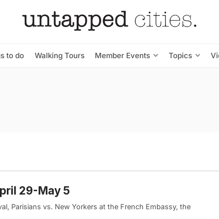
s to do
Walking Tours
Member Events
Topics
V
pril 29-May 5
val, Parisians vs. New Yorkers at the French Embassy, the