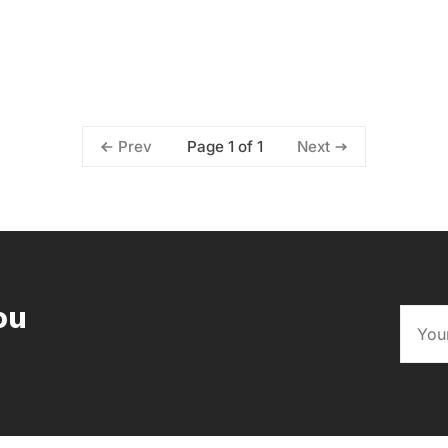
Page 1 of 1
Prev
Next
ou