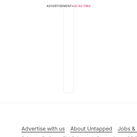
ADVERTISEMENT
•
GO AD FREE
Advertise with us
About Untapped
Jobs & 