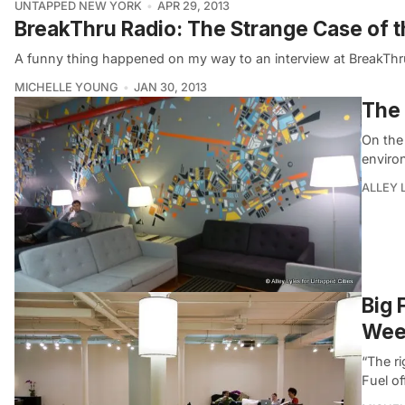
UNTAPPED NEW YORK
APR 29, 2013
BreakThru Radio: The Strange Case of t
A funny thing happened on my way to an interview at BreakThr
MICHELLE YOUNG
JAN 30, 2013
The 
On the
enviro
ALLEY 
Big 
Wee
“The ri
Fuel o