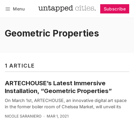
Menu
Subscribe
Follow
Log in
Subscribe
Geometric Properties
1 ARTICLE
ARTECHOUSE’s Latest Immersive
Installation, “Geometric Properties”
On March 1st, ARTECHOUSE, an innovative digital art space
in the former boiler room of Chelsea Market, will unveil its
NICOLE SARANIERO
MAR 1, 2021