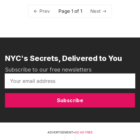
Page 1 of 1
Prev
Next
NYC's Secrets, Delivered to You
Subscribe to our free newsletters
Subscribe
ADVERTISEMENT
•
GO AD FREE