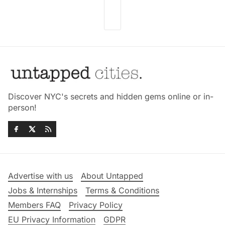
Discover NYC's secrets and hidden gems online or in-
person!
Advertise with us
About Untapped
Jobs & Internships
Terms & Conditions
Members FAQ
Privacy Policy
EU Privacy Information
GDPR