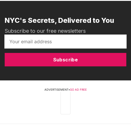
NYC's Secrets, Delivered to You
Subscribe to our free newsletters
Subscribe
ADVERTISEMENT
•
GO AD FREE