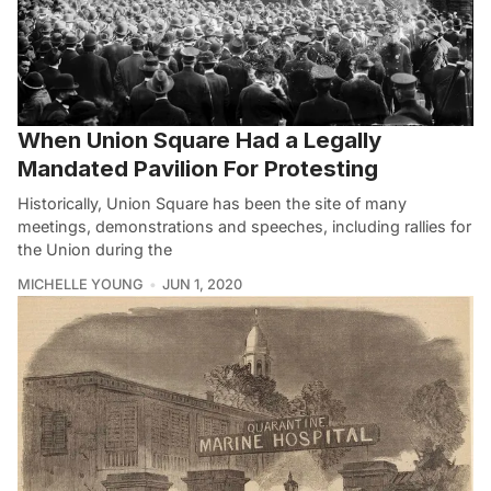
When Union Square Had a Legally
Mandated Pavilion For Protesting
Historically, Union Square has been the site of many
meetings, demonstrations and speeches, including rallies for
the Union during the
MICHELLE YOUNG
JUN 1, 2020