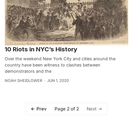
10 Riots in NYC’s History
Over the weekend New York City and cities around the
country have been witness to clashes between
demonstrators and the
NOAH SHEIDLOWER
JUN 1, 2020
Page 2 of 2
Prev
Next