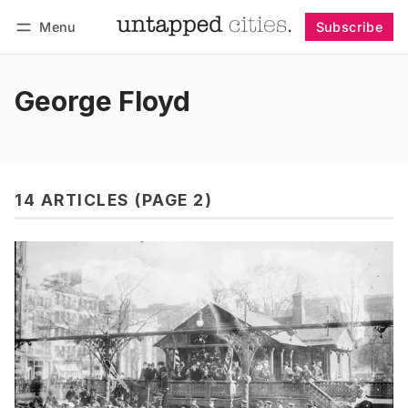
Menu
Subscribe
Follow
Log in
Subscribe
George Floyd
14 ARTICLES (PAGE 2)