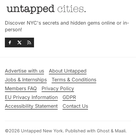
Discover NYC's secrets and hidden gems online or in-
person!
Advertise with us
About Untapped
Jobs & Internships
Terms & Conditions
Members FAQ
Privacy Policy
EU Privacy Information
GDPR
Accessibility Statement
Contact Us
©2026
Untapped New York
.
Published with
Ghost
&
Maali
.