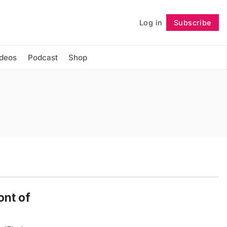
Log in
Subscribe
Follow
ideos
Podcast
Shop
ont of