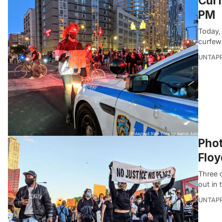
Curf
PM
Today,
curfew 
UNTAP
Phot
Floy
Three 
out in 
UNTAP