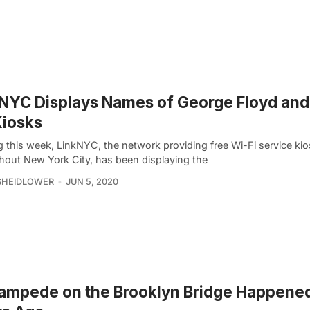
NYC Displays Names of George Floyd and
Kiosks
g this week, LinkNYC, the network providing free Wi-Fi service ki
hout New York City, has been displaying the
SHEIDLOWER
JUN 5, 2020
ampede on the Brooklyn Bridge Happene