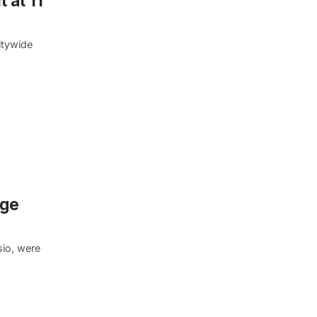
 at 11
itywide
rge
sio, were