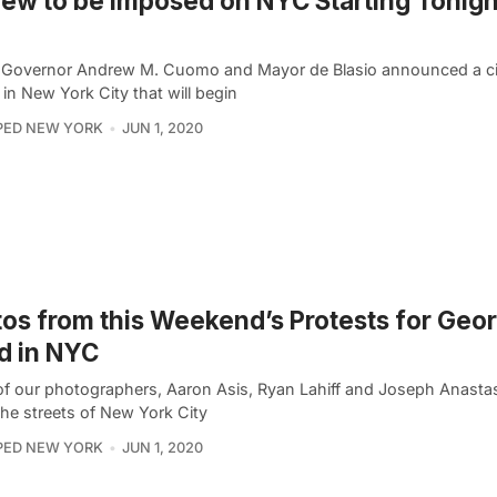
ew to be Imposed on NYC Starting Tonight
 Governor Andrew M. Cuomo and Mayor de Blasio announced a c
in New York City that will begin
PED NEW YORK
JUN 1, 2020
os from this Weekend’s Protests for Geo
d in NYC
of our photographers, Aaron Asis, Ryan Lahiff and Joseph Anasta
the streets of New York City
PED NEW YORK
JUN 1, 2020