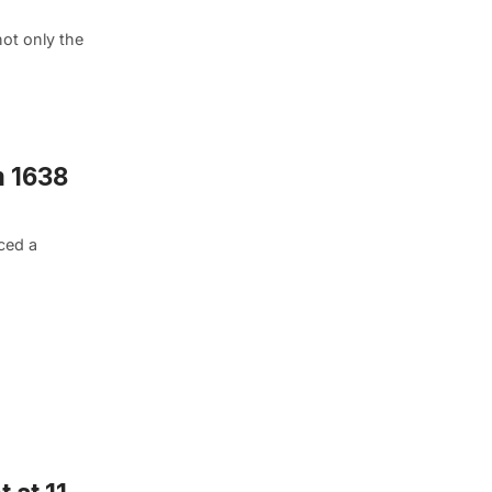
not only the
m 1638
ced a