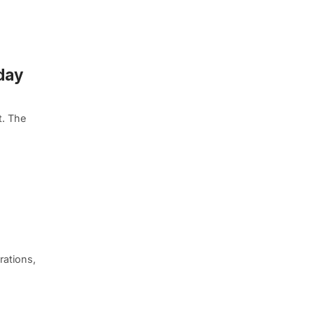
day
t. The
rations,