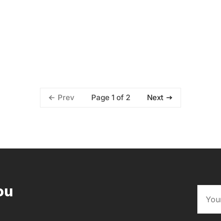
Page 1 of 2
Prev
Next
ou