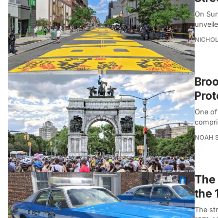
On Sun
unveil
NICHOL
Broo
Prot
One of 
compri
NOAH 
The 
the 
The st