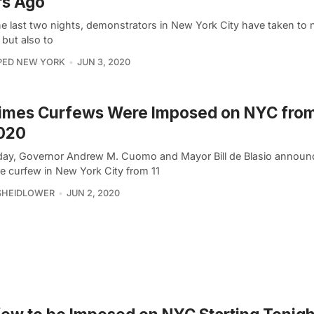
rs Ago
he last two nights, demonstrators in New York City have taken to 
 but also to
PED NEW YORK
JUN 3, 2020
Times Curfews Were Imposed on NYC fro
2020
day, Governor Andrew M. Cuomo and Mayor Bill de Blasio announ
de curfew in New York City from 11
SHEIDLOWER
JUN 2, 2020