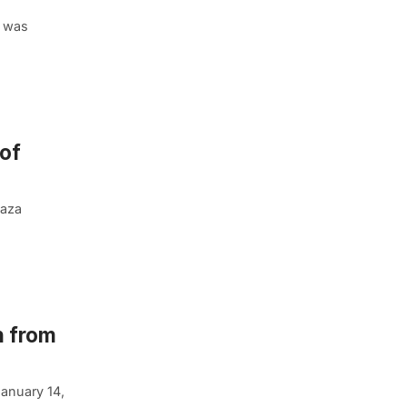
l was
 of
laza
n from
January 14,