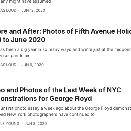
Many might have assumed
AS LOUD
JUN 12, 2020
re and After: Photos of Fifth Avenue Holi
 to June 2020
as been a big year in so many ways and we’re just at the midpoin
virus pandemic
AS LOUD
JUN 9, 2020
o and Photos of the Last Week of NYC
nstrations for George Floyd
our first photo essay a week ago about the George Floyd demonst
ed New York photographers have continued to
LLE YOUNG
JUN 8, 2020