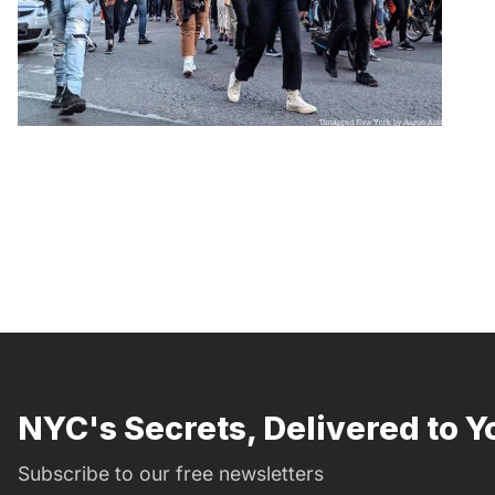
NYC's Secrets, Delivered to Y
Subscribe to our free newsletters