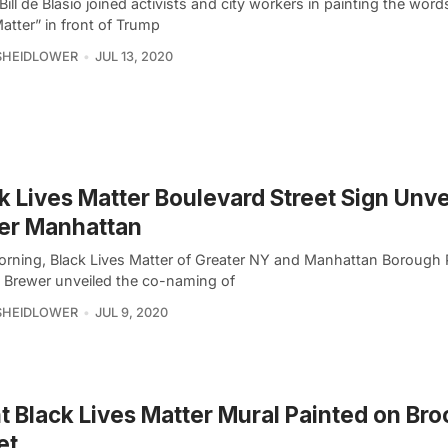
ill de Blasio joined activists and city workers in painting the word
atter” in front of Trump
SHEIDLOWER
JUL 13, 2020
k Lives Matter Boulevard Street Sign Unve
er Manhattan
orning, Black Lives Matter of Greater NY and Manhattan Borough 
. Brewer unveiled the co-naming of
SHEIDLOWER
JUL 9, 2020
t Black Lives Matter Mural Painted on Bro
et