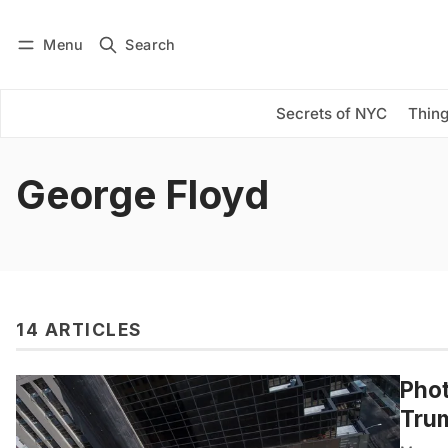
Menu
Search
Log in
Subscribe
Secrets of NYC
Thing
George Floyd
14 ARTICLES
Phot
Trum