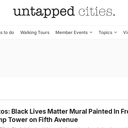
s to do
Walking Tours
Member Events
Topics
V
os: Black Lives Matter Mural Painted In Fr
p Tower on Fifth Avenue