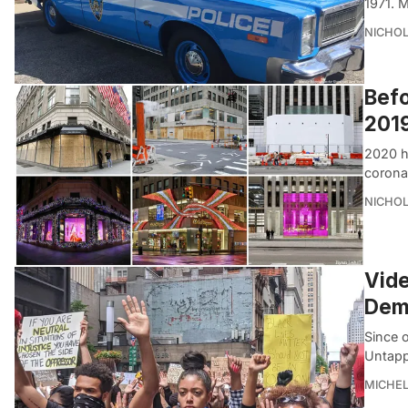
1971. 
NICHOL
Befo
2019
2020 h
corona
NICHOL
Vide
Demo
Since 
Untapp
MICHE