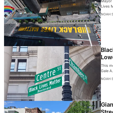
Mayor B
Lives M
NOAH 
Blac
Low
This m
Gale A
NOAH 
Gian
Stre