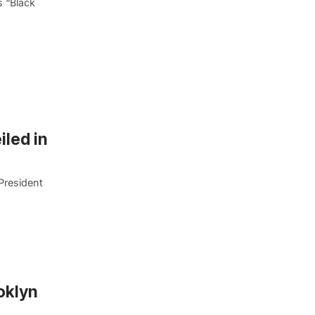
s “Black
iled in
President
oklyn