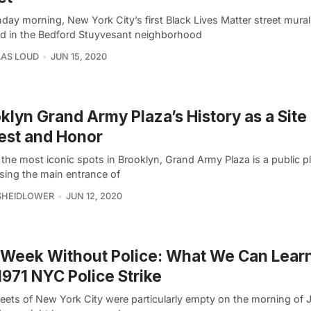
day morning, New York City’s first Black Lives Matter street mura
ed in the Bedford Stuyvesant neighborhood
AS LOUD
JUN 15, 2020
klyn Grand Army Plaza’s History as a Site
est and Honor
the most iconic spots in Brooklyn, Grand Army Plaza is a public p
sing the main entrance of
SHEIDLOWER
JUN 12, 2020
Week Without Police: What We Can Lear
1971 NYC Police Strike
reets of New York City were particularly empty on the morning of 