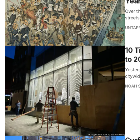
Yea
Over t
streets
UNTAP
10 
to 
Yester
citywi
NOAH 