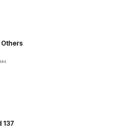
 Others
osks
d 137