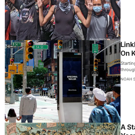
Link
On 
Startin
throug
NOAH 
A St