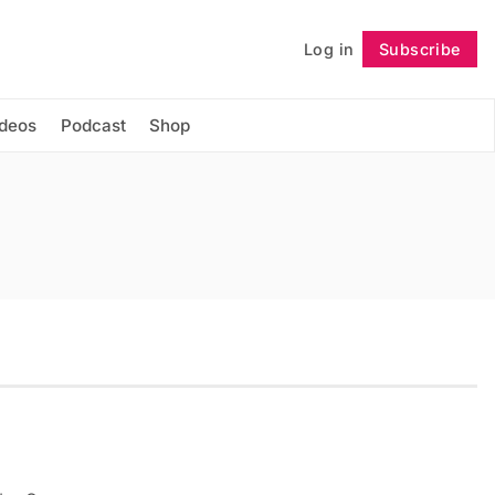
Log in
Subscribe
Follow
ideos
Podcast
Shop