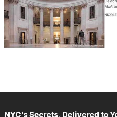
Celebra
McAnen
NICOLE
NYC's Secrets, Delivered to Y