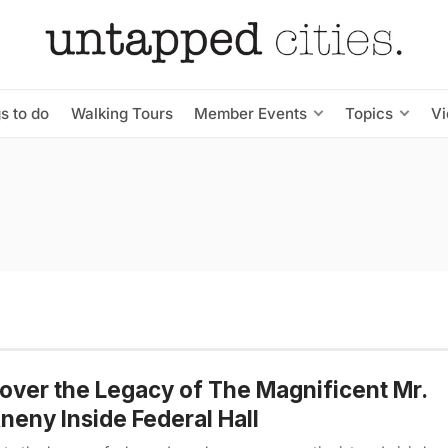
s to do
Walking Tours
Member Events
Topics
V
over the Legacy of The Magnificent Mr.
eny Inside Federal Hall