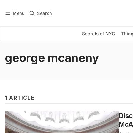
Menu
Search
Log in
Subscribe
Secrets of NYC
Thing
george mcaneny
1 ARTICLE
Disc
McAn