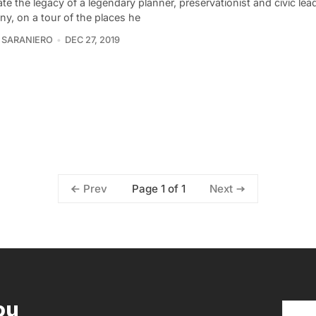
te the legacy of a legendary planner, preservationist and civic lea
y, on a tour of the places he
 SARANIERO
DEC 27, 2019
Page 1 of 1
Prev
Next
ou