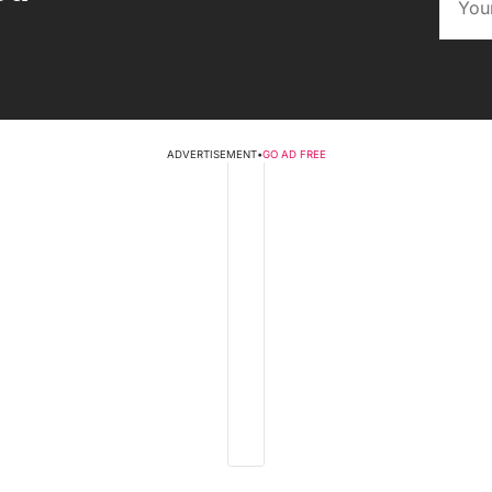
ADVERTISEMENT
•
GO AD FREE