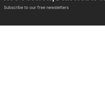
Subscribe to our free newsletters