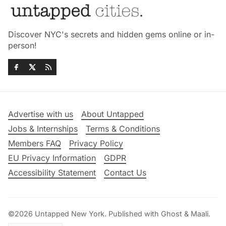
Discover NYC's secrets and hidden gems online or in-
person!
Advertise with us
About Untapped
Jobs & Internships
Terms & Conditions
Members FAQ
Privacy Policy
EU Privacy Information
GDPR
Accessibility Statement
Contact Us
©2026
Untapped New York
.
Published with
Ghost
&
Maali
.