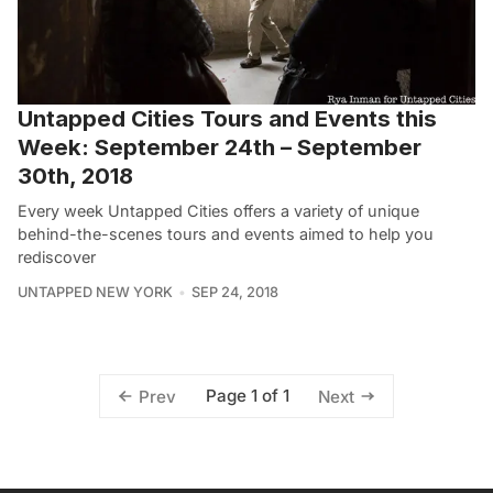
Untapped Cities Tours and Events this
Week: September 24th – September
30th, 2018
Every week Untapped Cities offers a variety of unique
behind-the-scenes tours and events aimed to help you
rediscover
UNTAPPED NEW YORK
SEP 24, 2018
Page 1 of 1
Prev
Next