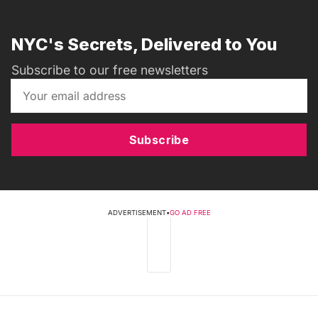
NYC's Secrets, Delivered to You
Subscribe to our free newsletters
Subscribe
ADVERTISEMENT
•
GO AD FREE