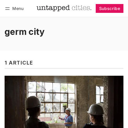
Menu
Subscribe
Follow
Log in
Subscribe
germ city
1 ARTICLE