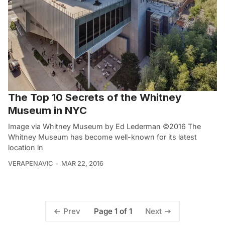
The Top 10 Secrets of the Whitney
Museum in NYC
Image via Whitney Museum by Ed Lederman ©2016 The
Whitney Museum has become well-known for its latest
location in
VERAPENAVIC
MAR 22, 2016
Page 1 of 1
Prev
Next