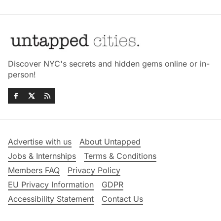
Discover NYC's secrets and hidden gems online or in-
person!
Advertise with us
About Untapped
Jobs & Internships
Terms & Conditions
Members FAQ
Privacy Policy
EU Privacy Information
GDPR
Accessibility Statement
Contact Us