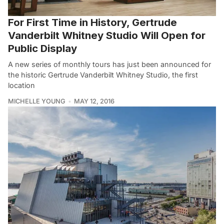
For First Time in History, Gertrude
Vanderbilt Whitney Studio Will Open for
Public Display
A new series of monthly tours has just been announced for
the historic Gertrude Vanderbilt Whitney Studio, the first
location
MICHELLE YOUNG
MAY 12, 2016