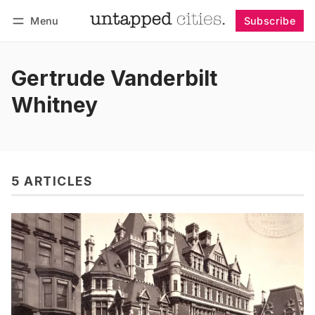
Menu
Subscribe
Follow
Log in
Subscribe
Gertrude Vanderbilt
Whitney
5 ARTICLES