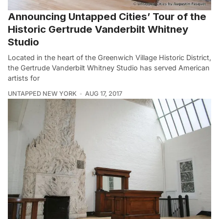
Announcing Untapped Cities’ Tour of the
Historic Gertrude Vanderbilt Whitney
Studio
Located in the heart of the Greenwich Village Historic District,
the Gertrude Vanderbilt Whitney Studio has served American
artists for
UNTAPPED NEW YORK
AUG 17, 2017