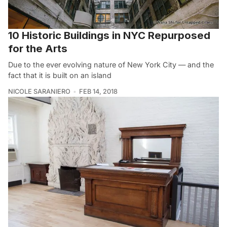
10 Historic Buildings in NYC Repurposed
for the Arts
Due to the ever evolving nature of New York City — and the
fact that it is built on an island
NICOLE SARANIERO
FEB 14, 2018