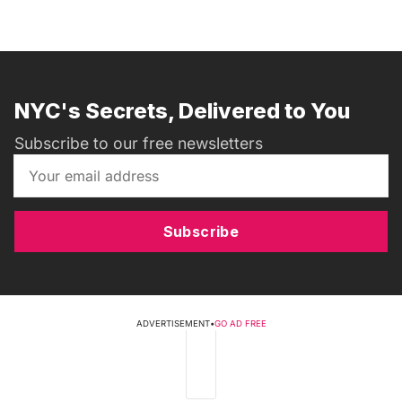
NYC's Secrets, Delivered to You
Subscribe to our free newsletters
Subscribe
ADVERTISEMENT
•
GO AD FREE