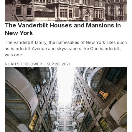
The Vanderbilt Houses and Mansions in
New York
The Vanderbilt family, the namesakes of New York sites such
as Vanderbilt Avenue and skyscrapers like One Vanderbilt,
was one
NOAH SHEIDLOWER
SEP 20, 2021