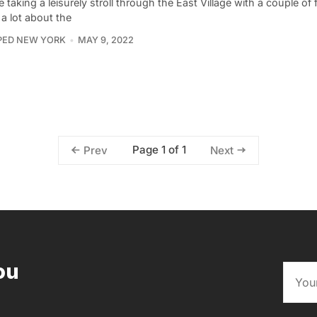
 taking a leisurely stroll through the East Village with a couple of
a lot about the
PED NEW YORK
MAY 9, 2022
Page 1 of 1
Prev
Next
ou