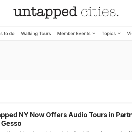
s to do
Walking Tours
Member Events
Topics
V
pped NY Now Offers Audio Tours in Part
h Gesso