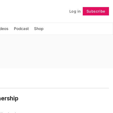
Log in
Subscribe
Follow
ideos
Podcast
Shop
nership