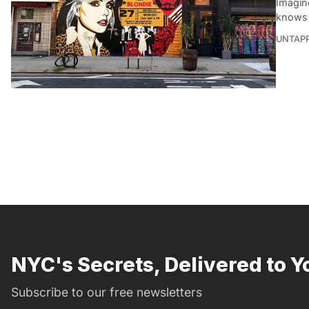
Imagine
knows 
UNTAP
NYC's Secrets, Delivered to Y
Subscribe to our free newsletters