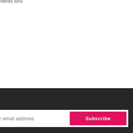
 friends who
Subscribe