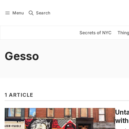
Menu
Search
Log in
Subscribe
Secrets of NYC
Thing
Gesso
1 ARTICLE
Unta
wit