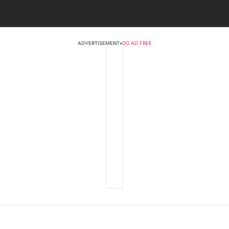
ADVERTISEMENT
•
GO AD FREE