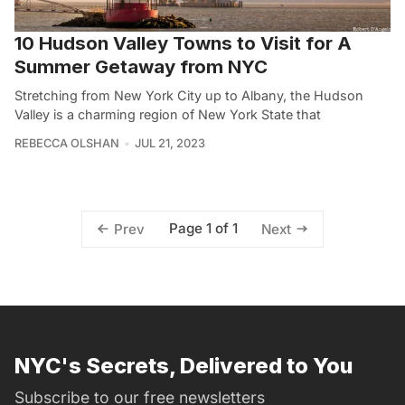
10 Hudson Valley Towns to Visit for A
Summer Getaway from NYC
Stretching from New York City up to Albany, the Hudson
Valley is a charming region of New York State that
REBECCA OLSHAN
JUL 21, 2023
Page 1 of 1
Prev
Next
NYC's Secrets, Delivered to You
Subscribe to our free newsletters