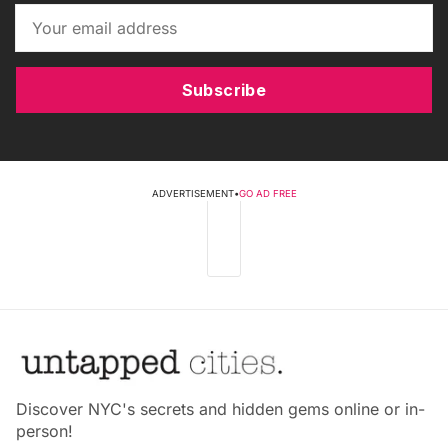
Subscribe
ADVERTISEMENT
•
GO AD FREE
Discover NYC's secrets and hidden gems online or in-
person!