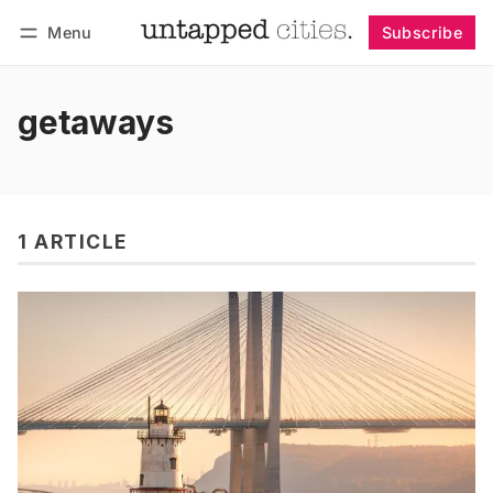
Menu
Subscribe
Follow
Log in
Subscribe
getaways
1 ARTICLE