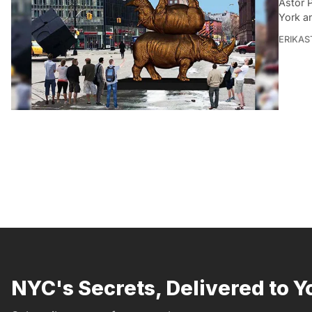
Astor 
York a
ERIKAS
NYC's Secrets, Delivered to Y