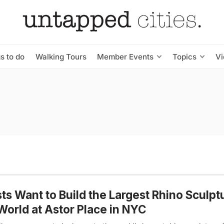
s to do
Walking Tours
Member Events
Topics
V
sts Want to Build the Largest Rhino Sculpt
World at Astor Place in NYC