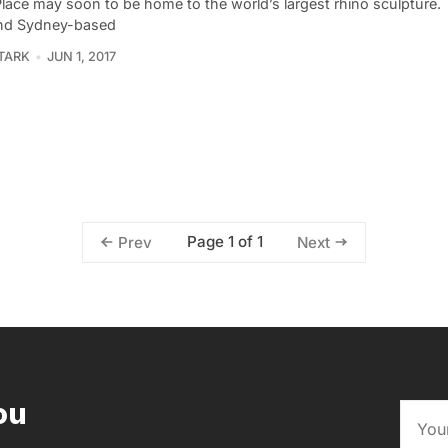
Place may soon to be home to the world’s largest rhino sculpture
nd Sydney-based
TARK
JUN 1, 2017
Page 1 of 1
Prev
Next
ou