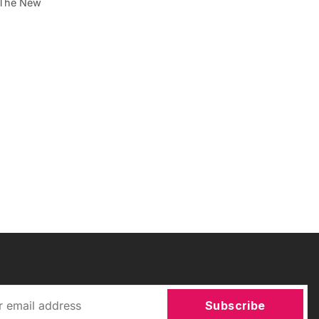
. The New
Subscribe