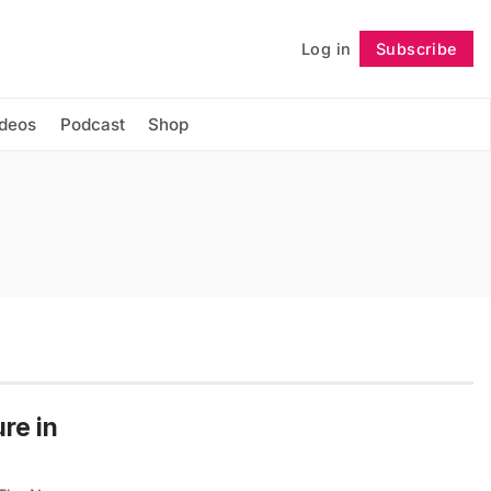
Log in
Subscribe
Follow
ideos
Podcast
Shop
ure in