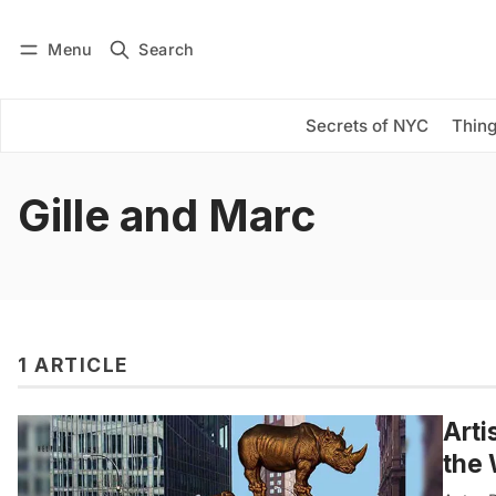
Menu
Search
Log in
Subscribe
Secrets of NYC
Thing
Gille and Marc
1 ARTICLE
Arti
the 