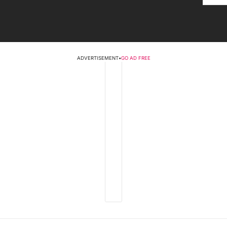
ADVERTISEMENT
•
GO AD FREE