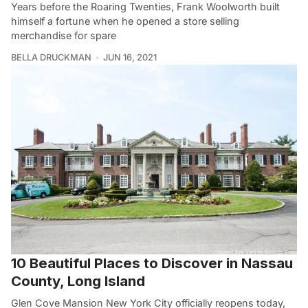
Years before the Roaring Twenties, Frank Woolworth built
himself a fortune when he opened a store selling
merchandise for spare
BELLA DRUCKMAN
JUN 16, 2021
10 Beautiful Places to Discover in Nassau
County, Long Island
Glen Cove Mansion New York City officially reopens today,