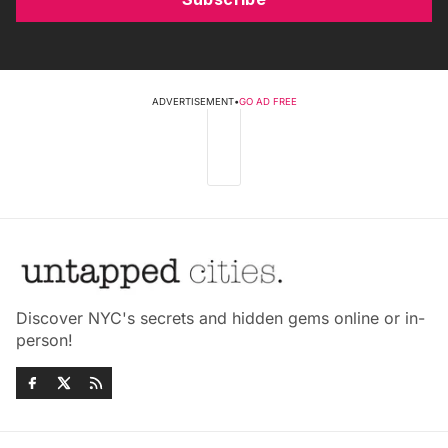
ADVERTISEMENT
•
GO AD FREE
Discover NYC's secrets and hidden gems online or in-
person!