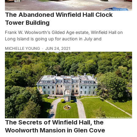
The Abandoned Winfield Hall Clock
Tower Building
Frank W. Woolworth’s Gilded Age estate, Winfield Hall on
Long Island is going up for auction in July and
MICHELLE YOUNG
JUN 24, 2021
The Secrets of Winfield Hall, the
Woolworth Mansion in Glen Cove