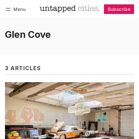
Menu
Subscribe
Follow
Log in
Subscribe
Glen Cove
3 ARTICLES