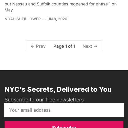
but Nassau and Suffolk counties reopened for phase 1 on
May
NOAH SHEIDLOWER
JUN 8, 2020
Page 1 of 1
Prev
Next
NYC's Secrets, Delivered to You
Subscribe to our free newsletters
Subscribe