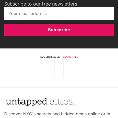
Subscribe to our free newsletters
Subscribe
ADVERTISEMENT
•
GO AD FREE
Discover NYC's secrets and hidden gems online or in-