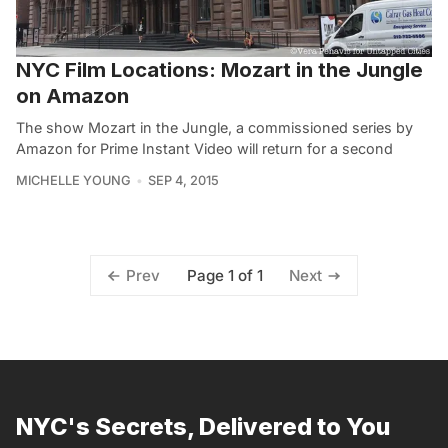
NYC Film Locations: Mozart in the Jungle
on Amazon
The show Mozart in the Jungle, a commissioned series by
Amazon for Prime Instant Video will return for a second
MICHELLE YOUNG
SEP 4, 2015
Page 1 of 1
Prev
Next
NYC's Secrets, Delivered to You