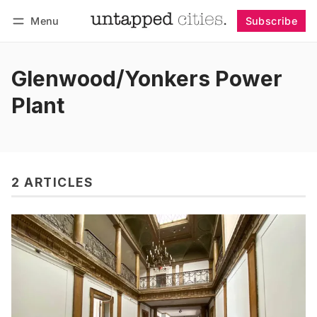
Menu
Subscribe
Follow
Log in
Subscribe
Glenwood/Yonkers Power
Plant
2 ARTICLES