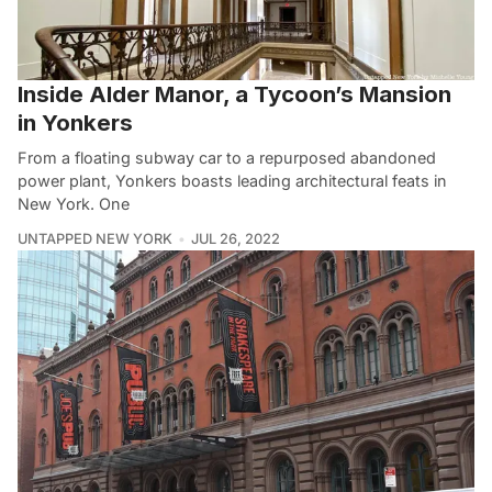
Inside Alder Manor, a Tycoon’s Mansion
in Yonkers
From a floating subway car to a repurposed abandoned
power plant, Yonkers boasts leading architectural feats in
New York. One
UNTAPPED NEW YORK
JUL 26, 2022