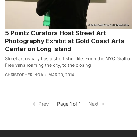
5 Pointz Curators Host Street Art
Photography Exhibit at Gold Coast Arts
Center on Long Island
Street art usually has a short shelf life. From the NYC Graffiti
Free vans roaming the city, to the closing
CHRISTOPHER INOA
MAR 20, 2014
Page 1 of 1
Prev
Next