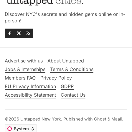
Discover NYC's secrets and hidden gems online or in-
person!
Advertise with us
About Untapped
Jobs & Internships
Terms & Conditions
Members FAQ
Privacy Policy
EU Privacy Information
GDPR
Accessibility Statement
Contact Us
©2026
Untapped New York
.
Published with
Ghost
&
Maali
.