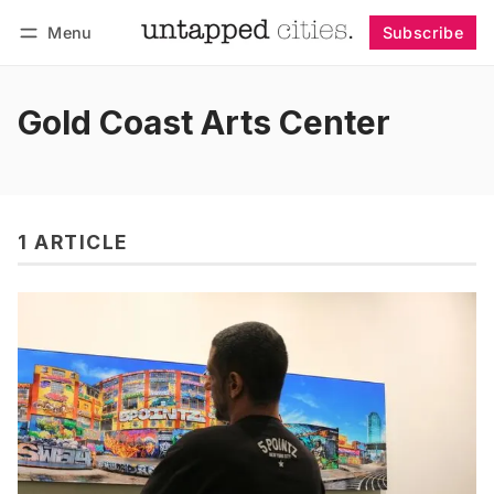
Menu
Subscribe
Follow
Log in
Subscribe
Gold Coast Arts Center
1 ARTICLE