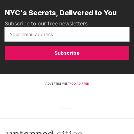
NYC's Secrets, Delivered to You
Subscribe to our free newsletters
Subscribe
ADVERTISEMENT
•
GO AD FREE