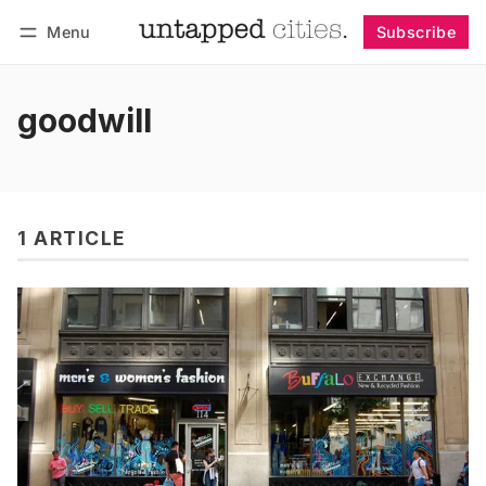
Menu
Subscribe
Follow
Log in
Subscribe
goodwill
1 ARTICLE