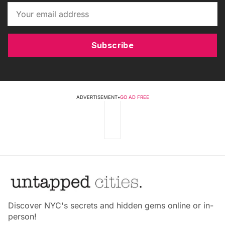
Subscribe
ADVERTISEMENT
•
GO AD FREE
Discover NYC's secrets and hidden gems online or in-
person!