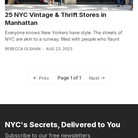
25 NYC Vintage & Thrift Stores in
Manhattan
Everyone knows New Yorkers have style. The streets of
NYC are akin to a runway, filled with people who flaunt
REBECCA OLSHAN
AUG 23, 2023
Page 1 of 1
Prev
Next
NYC's Secrets, Delivered to You
Subscribe to our free newsletters