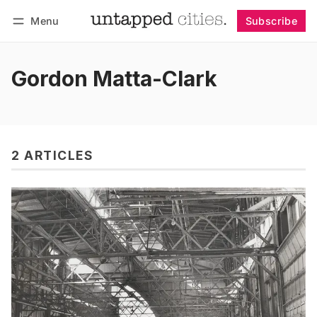
Menu
Subscribe
Follow
Log in
Subscribe
Gordon Matta-Clark
2 ARTICLES