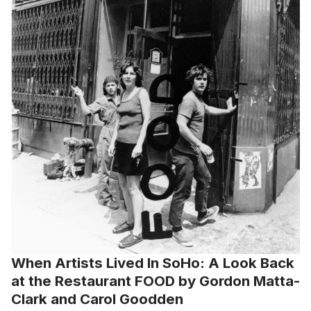
When Artists Lived In SoHo: A Look Back
at the Restaurant FOOD by Gordon Matta-
Clark and Carol Goodden