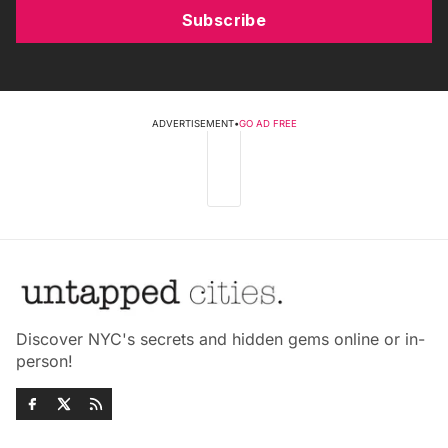
Subscribe
ADVERTISEMENT
•
GO AD FREE
Discover NYC's secrets and hidden gems online or in-
person!