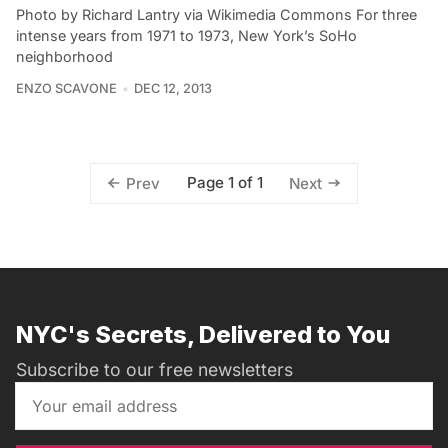
Photo by Richard Lantry via Wikimedia Commons For three
intense years from 1971 to 1973, New York’s SoHo
neighborhood
ENZO SCAVONE
DEC 12, 2013
Page 1 of 1
Prev
Next
NYC's Secrets, Delivered to You
Subscribe to our free newsletters