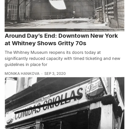
Around Day’s End: Downtown New York
at Whitney Shows Gritty 70s
The Whitney Museum reopens its doors today at
significantly reduced capacity with timed ticketing and new
guidelines in place for
MONIKA HANKOVA
SEP 3, 2020