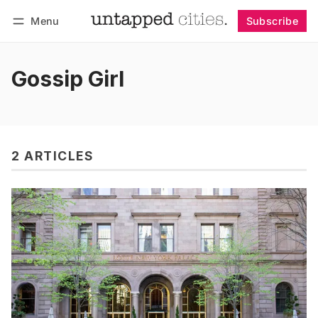
Menu
Subscribe
Follow
Log in
Subscribe
Gossip Girl
2 ARTICLES