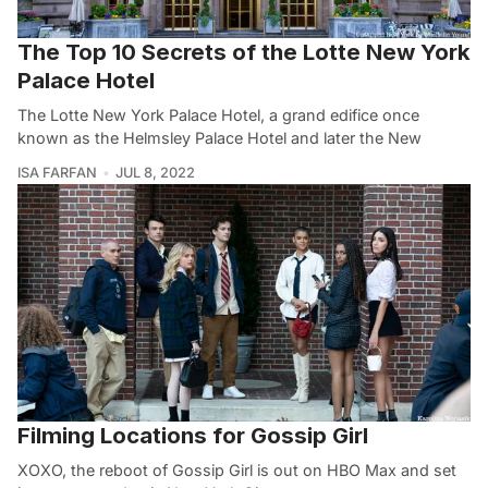
The Top 10 Secrets of the Lotte New York
Palace Hotel
The Lotte New York Palace Hotel, a grand edifice once
known as the Helmsley Palace Hotel and later the New
ISA FARFAN
JUL 8, 2022
Filming Locations for Gossip Girl
XOXO, the reboot of Gossip Girl is out on HBO Max and set