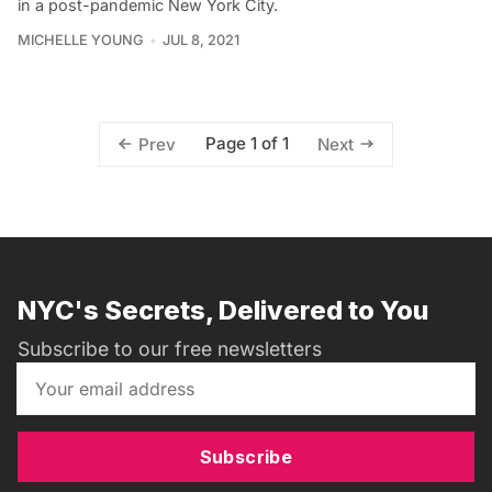
in a post-pandemic New York City.
MICHELLE YOUNG
JUL 8, 2021
Page 1 of 1
Prev
Next
NYC's Secrets, Delivered to You
Subscribe to our free newsletters
Subscribe