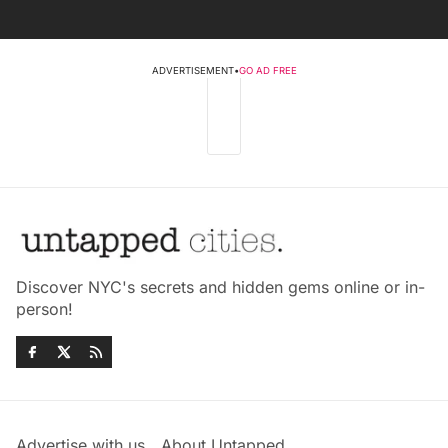
ADVERTISEMENT
•
GO AD FREE
Discover NYC's secrets and hidden gems online or in-
person!
Advertise with us
About Untapped