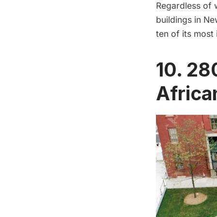
Regardless of w
buildings in Ne
ten of its most 
10. 28
Africa