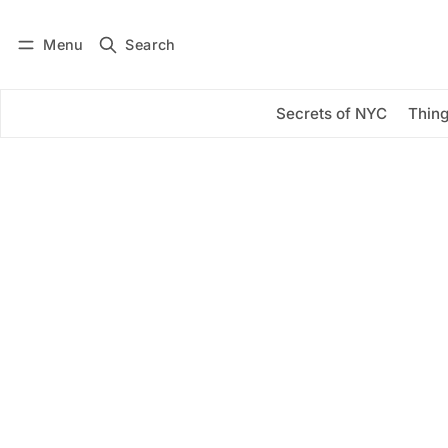
Menu
Search
Log in
Subscribe
Secrets of NYC
Thing