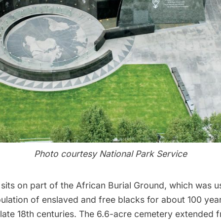
Photo courtesy National Park Service
its on part of the
African Burial Ground
, which was 
ulation of enslaved and free blacks for about 100 yea
he late 18th centuries. The 6.6-acre cemetery extende