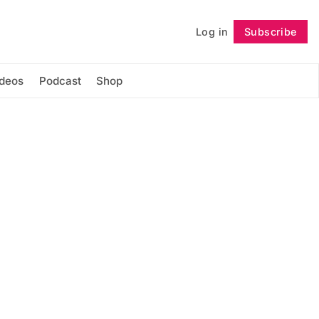
Log in
Subscribe
Follow
ideos
Podcast
Shop