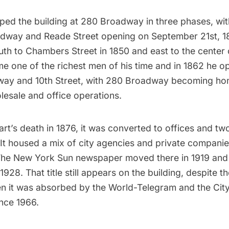
ed the building at 280 Broadway in three phases, with 
adway and Reade Street opening on September 21st, 1
th to Chambers Street in 1850 and east to the center o
e one of the richest men of his time and in 1862 he o
way and 10th Street, with 280 Broadway becoming hom
lesale and office operations.
rt’s death in 1876, it was converted to offices and tw
It housed a mix of city agencies and private companie
he New York Sun newspaper
moved there in 1919 and
1928. That title still appears on the building, despite t
hen it was absorbed by the
World-Telegram
and the Cit
ince 1966.