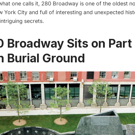
hat one calls it, 280 Broadway is one of the oldest no
w York City and full of interesting and unexpected hist
intriguing secrets.
0 Broadway Sits on Part 
n Burial Ground