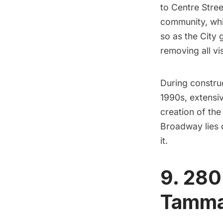
to Centre Stree
community, whic
so as the City 
removing all vi
During construc
1990s, extensi
creation of th
Broadway lies 
it.
9. 280
Tamman