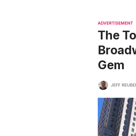
ADVERTISEMENT
The To
Broadw
Gem
JEFF REUBE