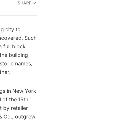
SHARE
g city to
iscovered. Such
 full block
he building
istoric names,
ther.
ngs in New York
l of the 19th
t by retailer
 & Co., outgrew