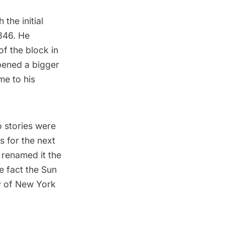
the initial
846. He
f the block in
pened a bigger
e to his
o stories were
s for the next
 renamed it the
he fact the Sun
y of New York