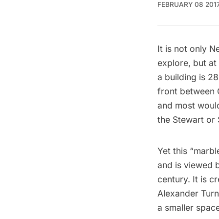
FEBRUARY 08 201
It is not only 
explore, but at
a building is 2
front between 
and most would 
the Stewart or 
Yet this “marb
and is viewed b
century. It is c
Alexander Turn
a smaller spac