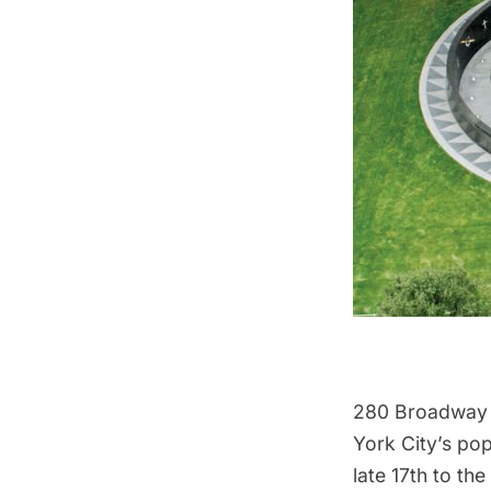
280 Broadway s
York City’s pop
late 17th to t