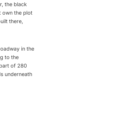
r, the black
t own the plot
ilt there,
Broadway in the
g to the
part of 280
ials underneath