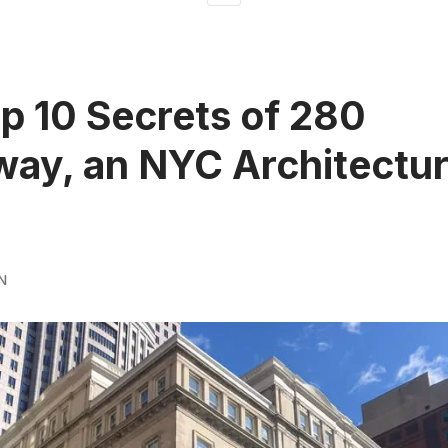
p 10 Secrets of 280
ay, an NYC Architectur
N