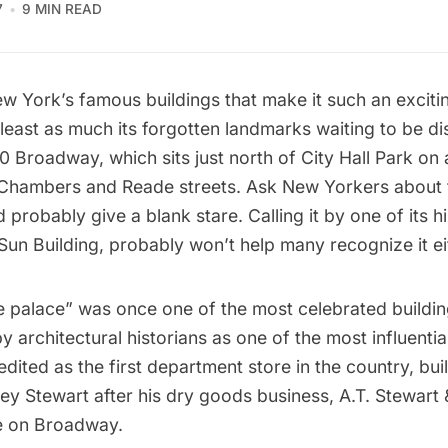
7
9 MIN READ
New York’s famous buildings that make it such an excitin
 least as much its forgotten landmarks waiting to be d
80 Broadway, which sits just north of
City Hall Park
on a
Chambers and Reade streets. Ask New Yorkers about t
probably give a blank stare. Calling it by one of its h
Sun Building, probably won’t help many recognize it ei
le palace” was once one of the most celebrated buildi
y architectural historians as one of the most influentia
redited as the first department store in the country, buil
ey Stewart
after his dry goods business, A.T. Stewart
e on Broadway.