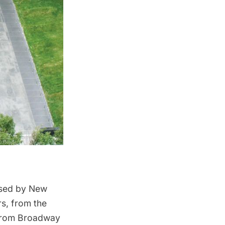
used by New
rs, from the
d from Broadway