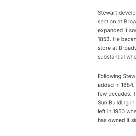
Stewart develop
section at Bro
expanded it sou
1853. He becam
store at Broad
substantial who
Following Stewa
added in 1884. 
few decades.
T
Sun Building in 
left in 1950 w
has owned it s