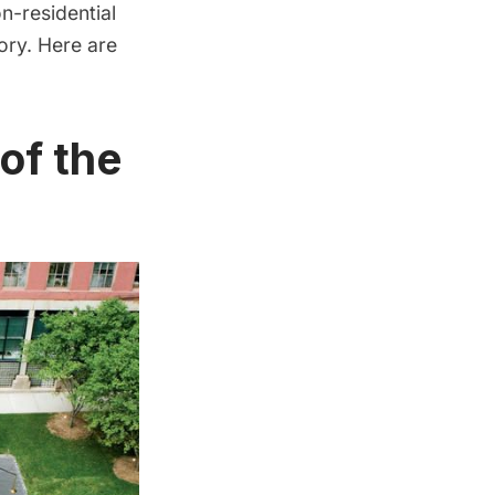
n-residential
ory. Here are
of the