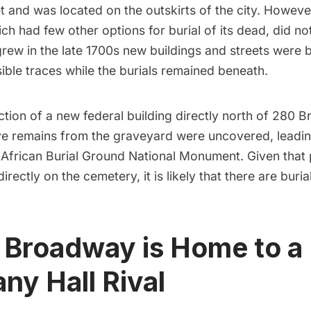
t and was located on the outskirts of the city. Howeve
h had few other options for burial of its dead, did no
grew in the late 1700s new buildings and streets were bu
sible traces while the burials remained beneath.
tion of a new federal building directly north of 280 
ve remains from the graveyard were uncovered, leadin
e African Burial Ground National Monument. Given that 
directly on the
cemetery
, it is likely that there are bur
 Broadway is Home to a
y Hall Rival