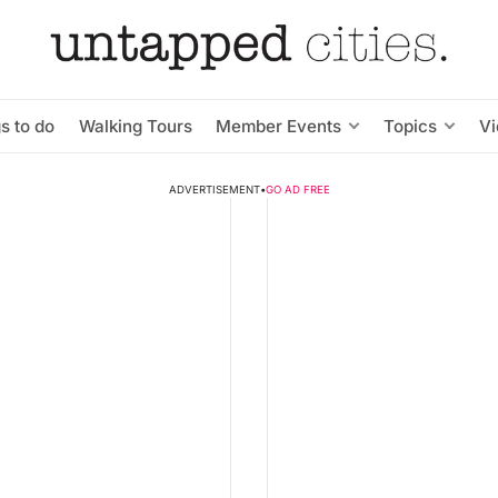
s to do
Walking Tours
Member Events
Topics
V
ADVERTISEMENT
•
GO AD FREE