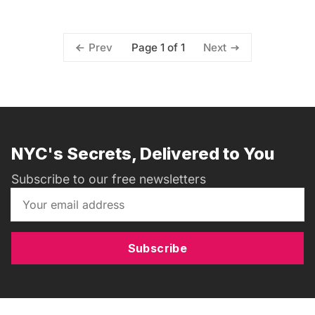
Page 1 of 1
Prev
Next
NYC's Secrets, Delivered to You
Subscribe to our free newsletters
Subscribe