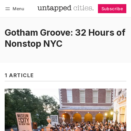
Menu
Subscribe
Follow
Log in
Subscribe
Gotham Groove: 32 Hours of
Nonstop NYC
1 ARTICLE