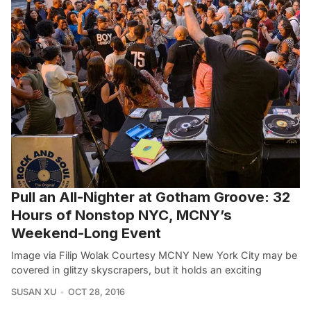
Pull an All-Nighter at Gotham Groove: 32
Hours of Nonstop NYC, MCNY’s
Weekend-Long Event
Image via Filip Wolak Courtesy MCNY New York City may be
covered in glitzy skyscrapers, but it holds an exciting
SUSAN XU
OCT 28, 2016