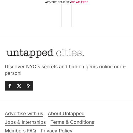
ADVERTISEMENT
•
GO AD FREE
Discover NYC's secrets and hidden gems online or in-
person!
Advertise with us
About Untapped
Jobs & Internships
Terms & Conditions
Members FAQ
Privacy Policy