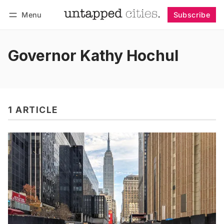
Menu
Subscribe
Follow
Log in
Subscribe
Governor Kathy Hochul
1 ARTICLE