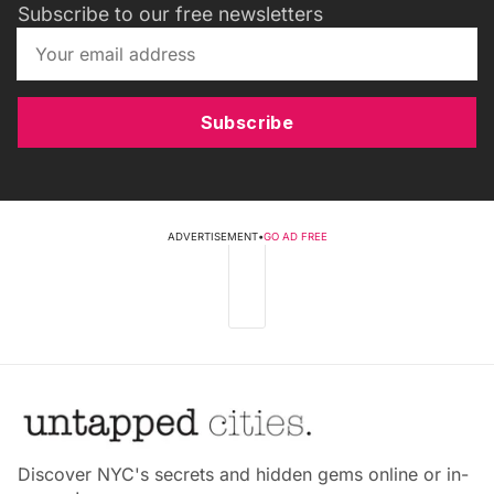
Subscribe to our free newsletters
Subscribe
ADVERTISEMENT
•
GO AD FREE
Discover NYC's secrets and hidden gems online or in-