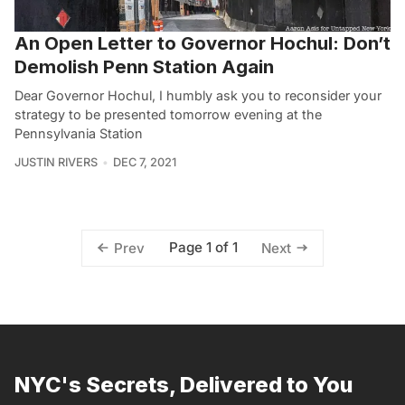
An Open Letter to Governor Hochul: Don’t
Demolish Penn Station Again
Dear Governor Hochul, I humbly ask you to reconsider your
strategy to be presented tomorrow evening at the
Pennsylvania Station
JUSTIN RIVERS
DEC 7, 2021
Page 1 of 1
Prev
Next
NYC's Secrets, Delivered to You