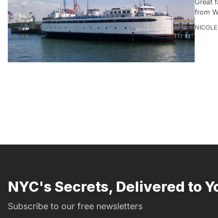
Great 
from W
NICOLE
NYC's Secrets, Delivered to Y
Subscribe to our free newsletters