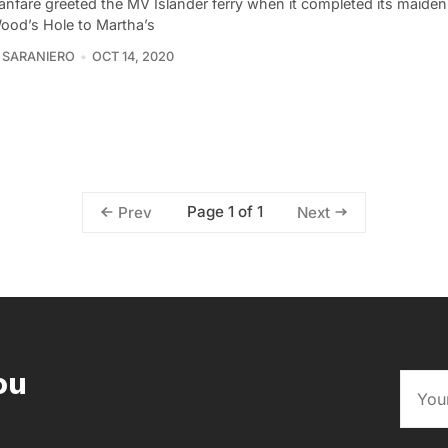
fanfare greeted the MV Islander ferry when it completed its maide
ood’s Hole to Martha’s
 SARANIERO
OCT 14, 2020
Page 1 of 1
Prev
Next
ou