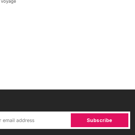
n voyage
Subscribe