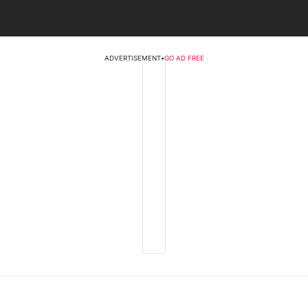
ADVERTISEMENT
•
GO AD FREE