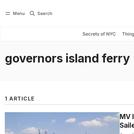
Menu
Search
Log in
Subscribe
Secrets of NYC
Thing
governors island ferry
1 ARTICLE
MV I
Sail