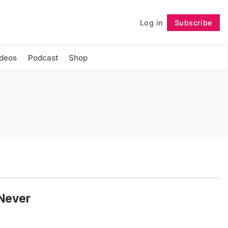
Log in
Subscribe
Follow
ideos
Podcast
Shop
 Never