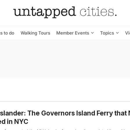
s to do
Walking Tours
Member Events
Topics
V
slander: The Governors Island Ferry that
ed in NYC