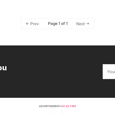
Page 1 of 1
Prev
Next
ou
ADVERTISEMENT
•
GO AD FREE