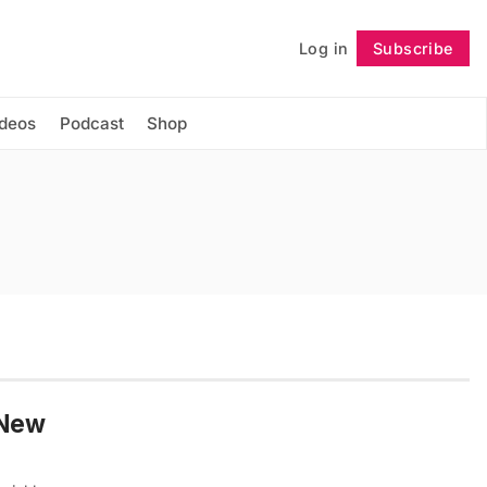
Log in
Subscribe
Follow
ideos
Podcast
Shop
 New