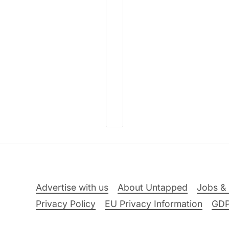
Advertise with us
About Untapped
Jobs & 
Privacy Policy
EU Privacy Information
GD