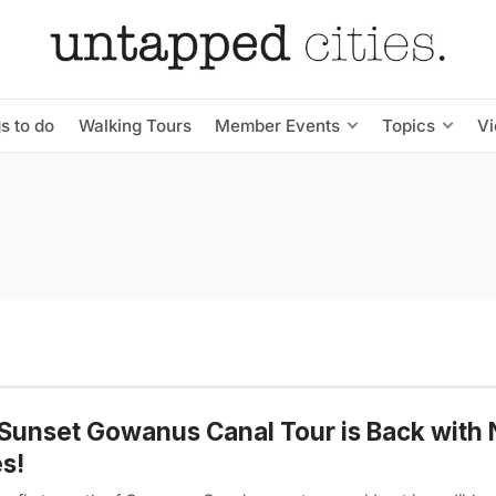
s to do
Walking Tours
Member Events
Topics
V
Sunset Gowanus Canal Tour is Back with
s!