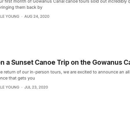
ur first month of Gowanus Canal canoe tours sold out incredibly q
bringing them back by
LLE YOUNG
AUG 24, 2020
n a Sunset Canoe Trip on the Gowanus C
e return of our in-person tours, we are excited to announce an al
ence that gets you
LLE YOUNG
JUL 23, 2020