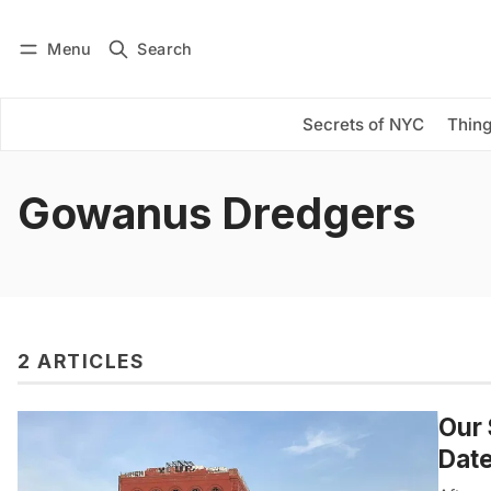
Menu
Search
Log in
Subscribe
Secrets of NYC
Thing
Gowanus Dredgers
2 ARTICLES
Our 
Date