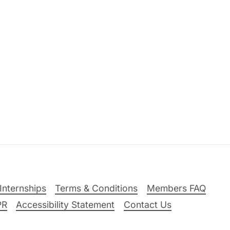
Internships
Terms & Conditions
Members FAQ
PR
Accessibility Statement
Contact Us