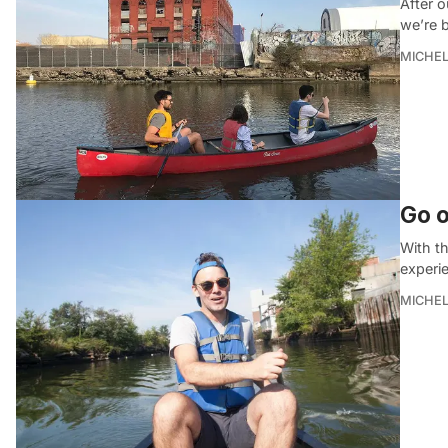
After o
we’re 
MICHE
Go o
With th
experi
MICHE