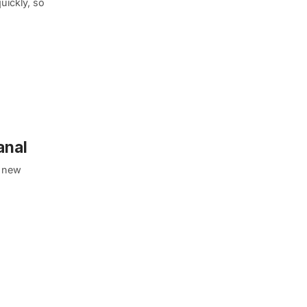
uickly, so
anal
l new