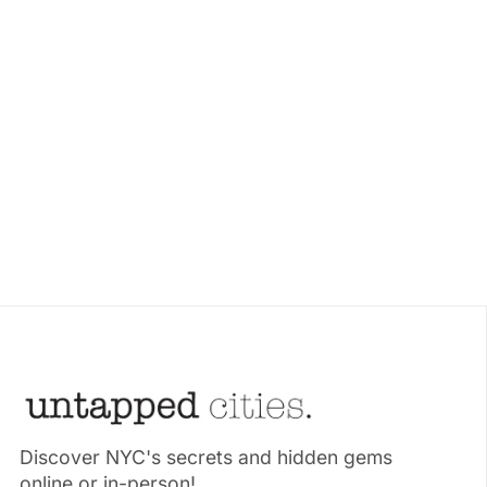
Discover NYC's secrets and hidden gems
online or in-person!