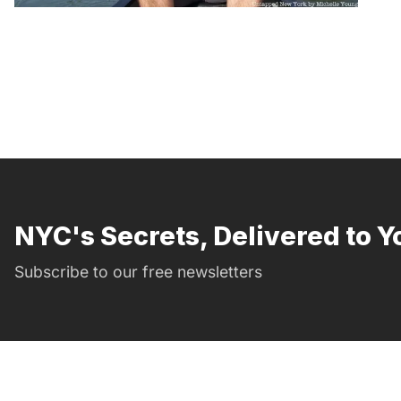
NYC's Secrets, Delivered to Y
Subscribe to our free newsletters