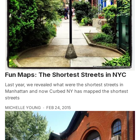
Fun Maps: The Shortest Streets in NYC
Last year, we revealed what were the shortest streets in
Manhattan and now Curbed NY has mapped the shortest
streets
MICHELLE YOUNG
FEB 24, 2015