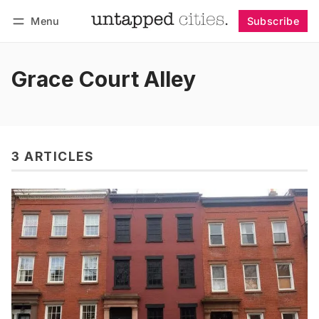
Menu
Subscribe
Follow
Log in
Subscribe
Grace Court Alley
3 ARTICLES