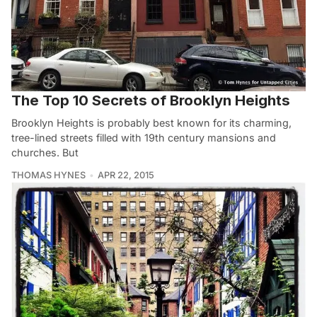
The Top 10 Secrets of Brooklyn Heights
Brooklyn Heights is probably best known for its charming,
tree-lined streets filled with 19th century mansions and
churches. But
THOMAS HYNES
APR 22, 2015