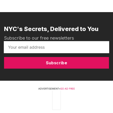
NYC's Secrets, Delivered to You
Subscribe to our free newsletters
Subscribe
ADVERTISEMENT
•
GO AD FREE