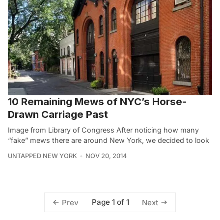
10 Remaining Mews of NYC’s Horse-
Drawn Carriage Past
Image from Library of Congress After noticing how many
“fake” mews there are around New York, we decided to look
UNTAPPED NEW YORK
NOV 20, 2014
Page 1 of 1
Prev
Next