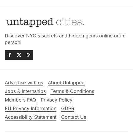
Discover NYC's secrets and hidden gems online or in-
person!
Advertise with us
About Untapped
Jobs & Internships
Terms & Conditions
Members FAQ
Privacy Policy
EU Privacy Information
GDPR
Accessibility Statement
Contact Us