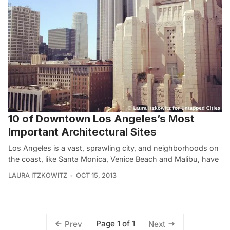
10 of Downtown Los Angeles’s Most
Important Architectural Sites
Los Angeles is a vast, sprawling city, and neighborhoods on
the coast, like Santa Monica, Venice Beach and Malibu, have
LAURA ITZKOWITZ
OCT 15, 2013
Page 1 of 1
Prev
Next