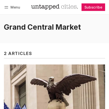
Menu
Subscribe
Follow
Log in
Subscribe
Grand Central Market
2 ARTICLES