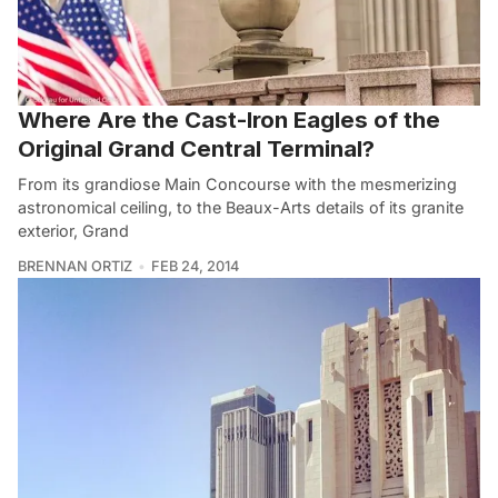
Where Are the Cast-Iron Eagles of the
Original Grand Central Terminal?
From its grandiose Main Concourse with the mesmerizing
astronomical ceiling, to the Beaux-Arts details of its granite
exterior, Grand
BRENNAN ORTIZ
FEB 24, 2014