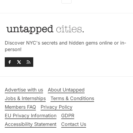
Discover NYC's secrets and hidden gems online or in-
person!
Advertise with us
About Untapped
Jobs & Internships
Terms & Conditions
Members FAQ
Privacy Policy
EU Privacy Information
GDPR
Accessibility Statement
Contact Us