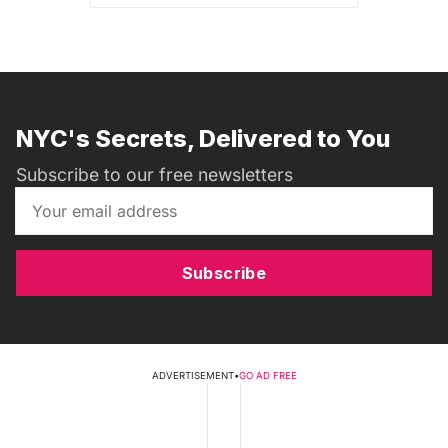
NYC's Secrets, Delivered to You
Subscribe to our free newsletters
Subscribe
ADVERTISEMENT
•
GO AD FREE