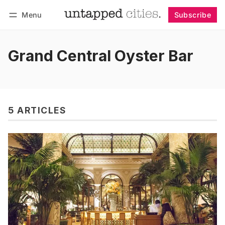
Menu
Subscribe
Follow
Log in
Subscribe
Grand Central Oyster Bar
5 ARTICLES