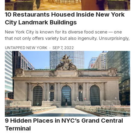
10 Restaurants Housed Inside New York
City Landmark Buildings
New York City is known for its diverse food scene — one
that not only offers variety but also ingenuity. Unsurprisingly,
UNTAPPED NEW YORK
SEP 7, 2022
9 Hidden Places in NYC’s Grand Central
Terminal