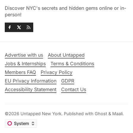
Discover NYC's secrets and hidden gems online or in-
person!
Advertise with us
About Untapped
Jobs & Internships
Terms & Conditions
Members FAQ
Privacy Policy
EU Privacy Information
GDPR
Accessibility Statement
Contact Us
©2026
Untapped New York
.
Published with
Ghost
&
Maali
.