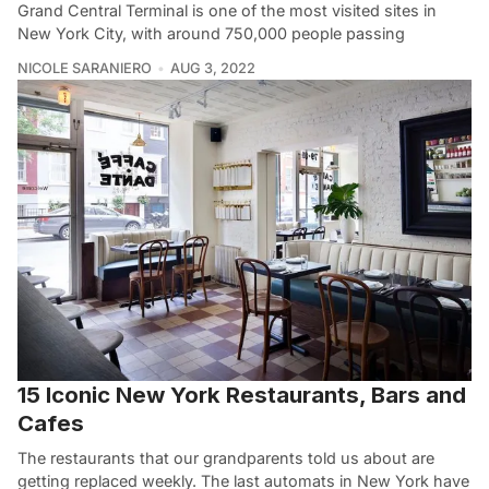
Grand Central Terminal is one of the most visited sites in
New York City, with around 750,000 people passing
NICOLE SARANIERO
AUG 3, 2022
15 Iconic New York Restaurants, Bars and
Cafes
The restaurants that our grandparents told us about are
getting replaced weekly. The last automats in New York have