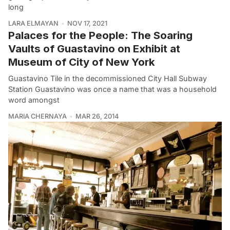
long
LARA ELMAYAN
NOV 17, 2021
Palaces for the People: The Soaring
Vaults of Guastavino on Exhibit at
Museum of City of New York
Guastavino Tile in the decommissioned City Hall Subway
Station Guastavino was once a name that was a household
word amongst
MARIA CHERNAYA
MAR 26, 2014