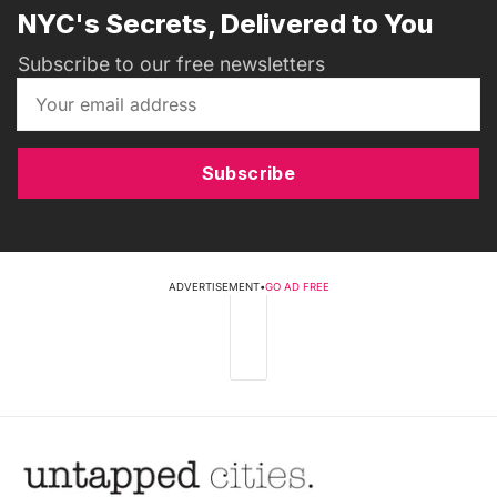
NYC's Secrets, Delivered to You
Subscribe to our free newsletters
Subscribe
ADVERTISEMENT
•
GO AD FREE