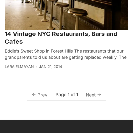
14 Vintage NYC Restaurants, Bars and
Cafes
Eddie’s Sweet Shop in Forest Hills The restaurants that our
grandparents told us about are getting replaced weekly. The
LARA ELMAYAN
JAN 21, 2014
Page 1 of 1
Prev
Next