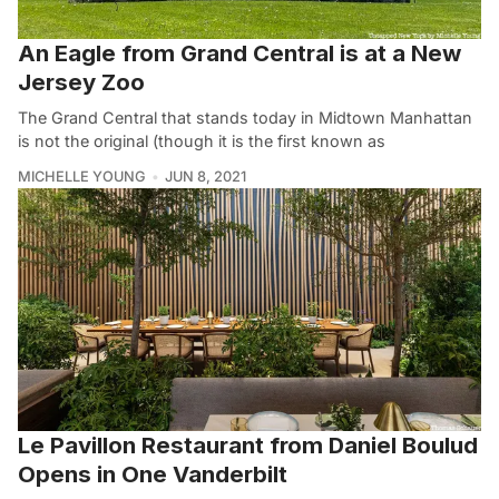
An Eagle from Grand Central is at a New
Jersey Zoo
The Grand Central that stands today in Midtown Manhattan
is not the original (though it is the first known as
MICHELLE YOUNG
JUN 8, 2021
Le Pavillon Restaurant from Daniel Boulud
Opens in One Vanderbilt