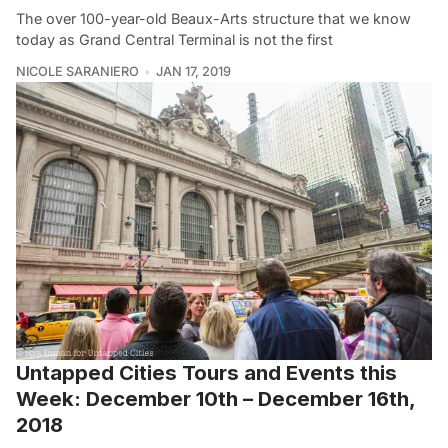
The over 100-year-old Beaux-Arts structure that we know
today as Grand Central Terminal is not the first
NICOLE SARANIERO
JAN 17, 2019
Untapped Cities Tours and Events this
Week: December 10th – December 16th,
2018