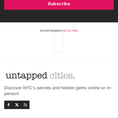
Subscribe
ADVERTISEMENT
•
GO AD FREE
Discover NYC's secrets and hidden gems online or in-
person!