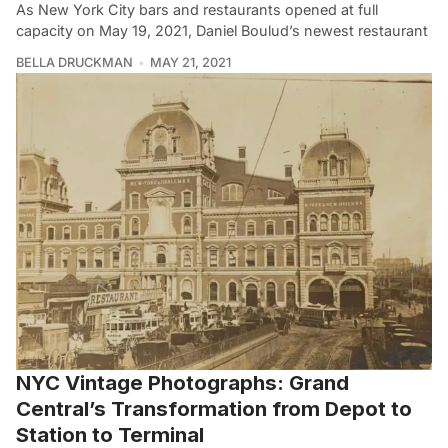
As New York City bars and restaurants opened at full
capacity on May 19, 2021, Daniel Boulud’s newest restaurant
BELLA DRUCKMAN
MAY 21, 2021
NYC Vintage Photographs: Grand
Central’s Transformation from Depot to
Station to Terminal