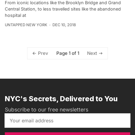
From iconic locations like the Brooklyn Bridge and Grand
Central Station, to less travelled sites like the abandoned
hospital at
UNTAPPED NEW YORK
DEC 10, 2018
Page 1 of 1
Prev
Next
NYC's Secrets, Delivered to You
Subscribe to our free newsletters