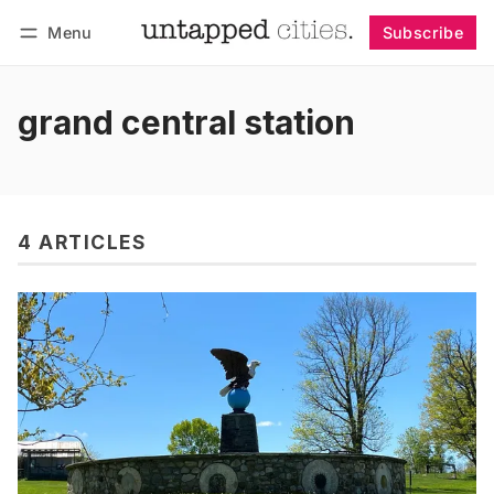
Menu
Subscribe
Follow
Log in
Subscribe
grand central station
4 ARTICLES