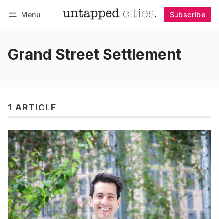
Menu
Subscribe
Follow
Log in
Subscribe
Grand Street Settlement
1 ARTICLE