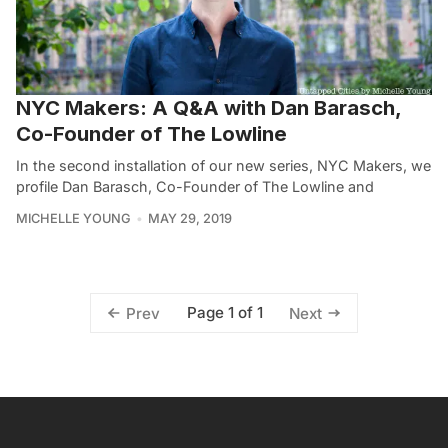
NYC Makers: A Q&A with Dan Barasch,
Co-Founder of The Lowline
In the second installation of our new series, NYC Makers, we
profile Dan Barasch, Co-Founder of The Lowline and
MICHELLE YOUNG
MAY 29, 2019
Page 1 of 1
Prev
Next