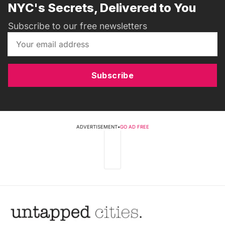
NYC's Secrets, Delivered to You
Subscribe to our free newsletters
Subscribe
ADVERTISEMENT
•
GO AD FREE