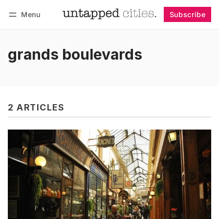
Menu
Subscribe
Follow
Log in
Subscribe
grands boulevards
2 ARTICLES