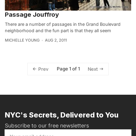
Passage Jouffroy
There are a number of passages in the Grand Boulevard
neighborhood and the fun part is that they all seem
MICHELLE YOUNG
AUG 2, 2011
Page 1 of 1
Prev
Next
NYC's Secrets, Delivered to You
Subscribe to our free newsletters