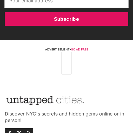
Subscribe
ADVERTISEMENT
•
GO AD FREE
Discover NYC's secrets and hidden gems online or in-
person!