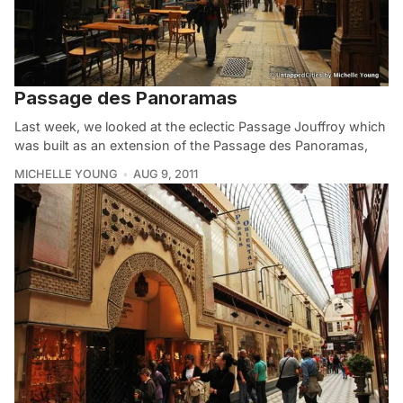
Passage des Panoramas
Last week, we looked at the eclectic Passage Jouffroy which
was built as an extension of the Passage des Panoramas,
MICHELLE YOUNG
AUG 9, 2011