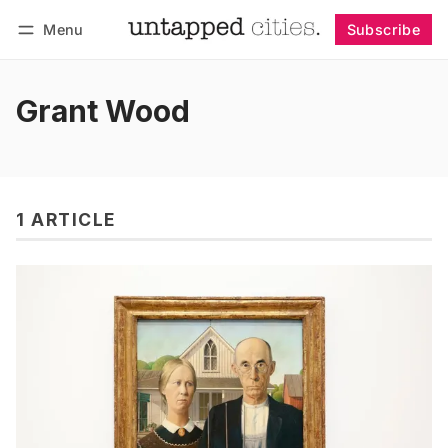
Menu
Subscribe
Follow
Log in
Subscribe
Grant Wood
1 ARTICLE