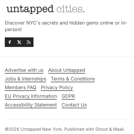
Discover NYC's secrets and hidden gems online or in-
person!
Advertise with us
About Untapped
Jobs & Internships
Terms & Conditions
Members FAQ
Privacy Policy
EU Privacy Information
GDPR
Accessibility Statement
Contact Us
©2026
Untapped New York
.
Published with
Ghost
&
Maali
.