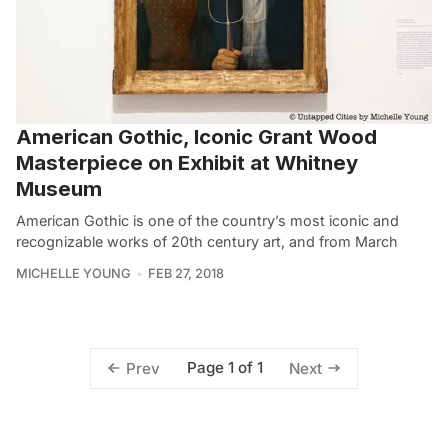
American Gothic, Iconic Grant Wood
Masterpiece on Exhibit at Whitney
Museum
American Gothic is one of the country’s most iconic and
recognizable works of 20th century art, and from March
MICHELLE YOUNG
FEB 27, 2018
Page 1 of 1
Prev
Next