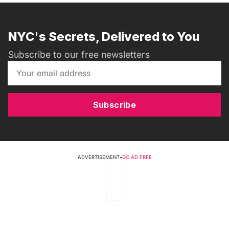
NYC's Secrets, Delivered to You
Subscribe to our free newsletters
Subscribe
ADVERTISEMENT
•
GO AD FREE