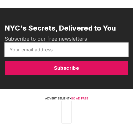
NYC's Secrets, Delivered to You
Subscribe to our free newsletters
Subscribe
ADVERTISEMENT
•
GO AD FREE