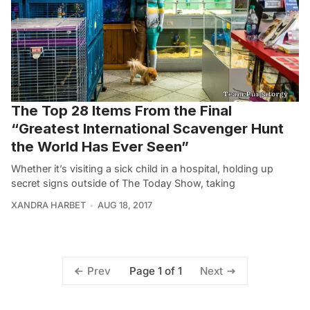
The Top 28 Items From the Final
“Greatest International Scavenger Hunt
the World Has Ever Seen”
Whether it’s visiting a sick child in a hospital, holding up
secret signs outside of The Today Show, taking
XANDRA HARBET
AUG 18, 2017
Page 1 of 1
Prev
Next