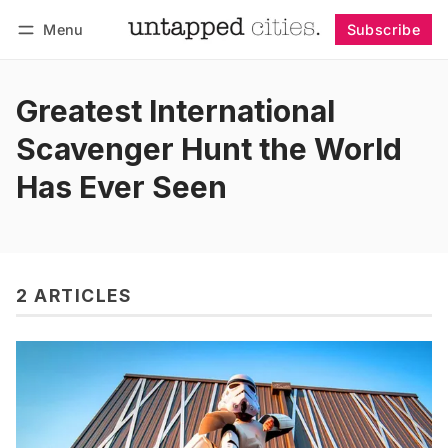
Menu
Subscribe
Follow
Log in
Subscribe
Greatest International
Scavenger Hunt the World
Has Ever Seen
2 ARTICLES