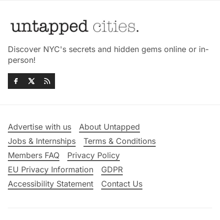
Discover NYC's secrets and hidden gems online or in-
person!
Advertise with us
About Untapped
Jobs & Internships
Terms & Conditions
Members FAQ
Privacy Policy
EU Privacy Information
GDPR
Accessibility Statement
Contact Us