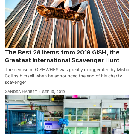
The Best 28 Items from 2019 GISH, the
Greatest International Scavenger Hunt
The demise of GISHWHES was greatly exaggerated by Misha
Collins himself when he announced the end of his charity
scavenger
XANDRA HARBET
SEP 19, 2019