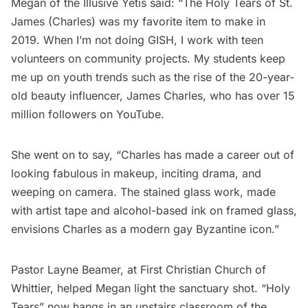
Megan of the Illusive Yetis said: “The Holy Tears of St.
James (Charles) was my favorite item to make in
2019. When I’m not doing GISH, I work with teen
volunteers on community projects. My students keep
me up on youth trends such as the rise of the 20-year-
old beauty influencer, James Charles, who has over 15
million followers on YouTube.
She went on to say, “Charles has made a career out of
looking fabulous in makeup, inciting drama, and
weeping on camera. The stained glass work, made
with artist tape and alcohol-based ink on framed glass,
envisions Charles as a modern gay Byzantine icon.”
Pastor Layne Beamer, at
First Christian Church of
Whittier
, helped Megan light the sanctuary shot. “Holy
Tears” now hangs in an upstairs classroom of the