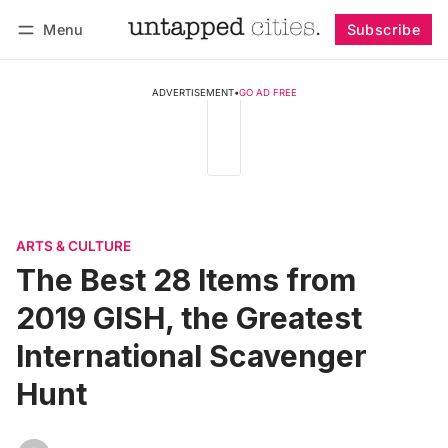
Menu
Subscribe
Follow
Log in
Subscribe
ADVERTISEMENT
•
GO AD FREE
ARTS & CULTURE
The Best 28 Items from
2019 GISH, the Greatest
International Scavenger
Hunt