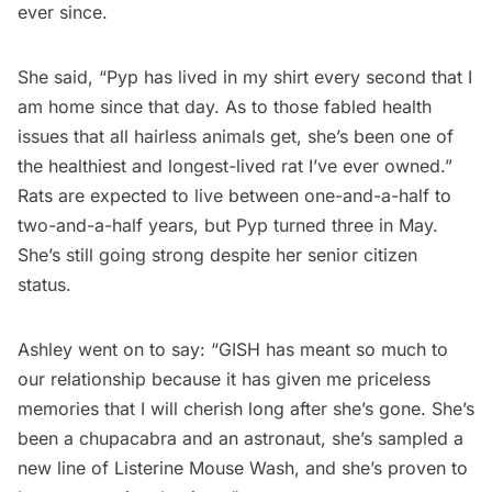
ever since.
She said, “Pyp has lived in my shirt every second that I
am home since that day. As to those fabled health
issues that all hairless animals get, she’s been one of
the healthiest and longest-lived rat I’ve ever owned.”
Rats are expected to live between one-and-a-half to
two-and-a-half years, but Pyp turned three in May.
She’s still going strong despite her senior citizen
status.
Ashley went on to say: “GISH has meant so much to
our relationship because it has given me priceless
memories that I will cherish long after she’s gone. She’s
been a chupacabra and an astronaut, she’s sampled a
new line of Listerine Mouse Wash, and she’s proven to