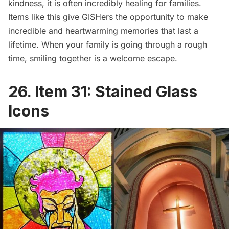
kindness, it is often incredibly healing for families.
Items like this give GISHers the opportunity to make
incredible and heartwarming memories that last a
lifetime. When your family is going through a rough
time, smiling together is a welcome escape.
26. Item 31: Stained Glass
Icons