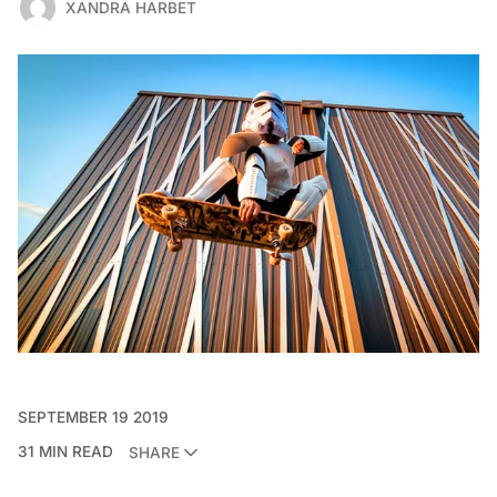
XANDRA HARBET
SEPTEMBER 19 2019
31 MIN READ
SHARE