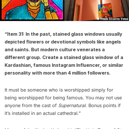
“Item 31: In the past, stained glass windows usually
depicted flowers or devotional symbols like angels
and saints. But modern culture venerates a
different group. Create a stained glass window of a
Kardashian, famous Instagram Influencer, or similar
personality with more than 4 million followers.
It must be someone who is worshipped simply for
being worshipped for being famous. You may not use
anyone from the cast of
Supernatural
. Bonus points if
it’s installed in an actual cathedral.”