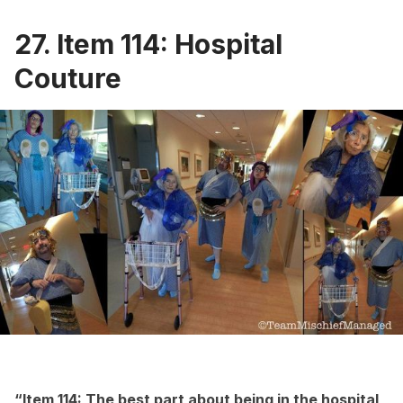
27. Item 114: Hospital
Couture
“Item 114: The best part about being in the hospital