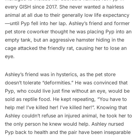
every GISH since 2017. She never wanted a hairless
animal at all due to their generally low life expectancy
—until Pyp fell into her lap. Ashley’s friend and former
pet store coworker thought he was placing Pyp into an
empty tank, but an aggressive hamster hiding in the
cage attacked the friendly rat, causing her to lose an
eye.
Ashley’s friend was in hysterics, as the pet store
doesn’t tolerate “deformities.” He was convinced that
Pyp, who could live just fine without an eye, would be
sold as reptile food. He kept repeating, “You have to
help me! I’ve killed her! I’ve killed her!”. Knowing that
Ashley couldn’t refuse an injured animal, he took her to
the only person he knew would help. Ashley nursed
Pyp back to health and the pair have been inseparable