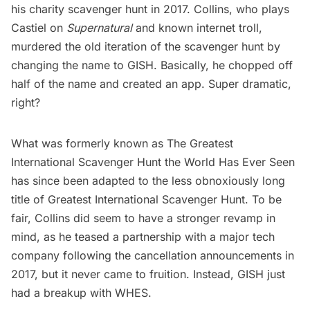
his charity scavenger hunt in 2017. Collins, who plays
Castiel on
Supernatural
and known internet troll,
murdered the old iteration of the scavenger hunt by
changing the name to
GISH
. Basically, he chopped off
half of the name and created an app. Super dramatic,
right?
What was formerly known as The Greatest
International Scavenger Hunt the World Has Ever Seen
has since been adapted to the less obnoxiously long
title of Greatest International Scavenger Hunt. To be
fair, Collins did seem to have a stronger revamp in
mind, as he teased a partnership with a major tech
company following the cancellation announcements in
2017, but it never came to fruition. Instead, GISH just
had a breakup with WHES.