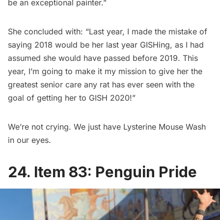
be an exceptional painter.”
She concluded with: “Last year, I made the mistake of
saying 2018 would be her last year GISHing, as I had
assumed she would have passed before 2019. This
year, I’m going to make it my mission to give her the
greatest senior care any rat has ever seen with the
goal of getting her to GISH 2020!”
We’re not crying. We just have Lysterine Mouse Wash
in our eyes.
24. Item 83: Penguin Pride