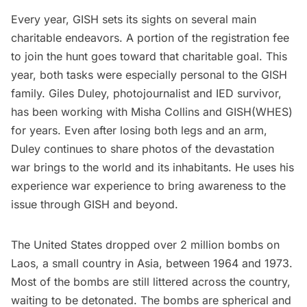
Every year, GISH sets its sights on several main
charitable endeavors. A portion of the registration fee
to join the hunt goes toward that charitable goal. This
year, both tasks were especially personal to the GISH
family. Giles Duley, photojournalist and IED survivor,
has been working with Misha Collins and GISH(WHES)
for years. Even after losing both legs and an arm,
Duley continues to share photos of the devastation
war brings to the world and its inhabitants. He uses his
experience war experience to bring awareness to the
issue through GISH and beyond.
The United States dropped over 2 million bombs on
Laos, a small country in Asia, between 1964 and 1973.
Most of the bombs are still
littered across the country
,
waiting to be detonated. The bombs are spherical and