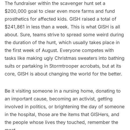
The fundraiser within the scavenger hunt set a
$200,000 goal to clear even more farms and fund
prosthetics for affected kids.
GISH raised a total of
$241,861 in less than a week
. This is what GISH is all
about. Sure, teams strive to spread some weird during
the duration of the hunt, which usually takes place in
the first week of August. Everyone competes with
tasks like making ugly Christmas sweaters into bathing
suits or partaking in Stormtrooper acrobats, but at its
core, GISH is about changing the world for the better.
Be it visiting someone in a nursing home, donating to
an important cause, becoming an activist, getting
involved in politics, or brightening the day of someone
in the hospital, those are the items that GISHers, and
the people whose lives they touched, remember the
most.