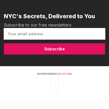
NYC's Secrets, Delivered to You
Subscribe to our free newsletters
Subscribe
ADVERTISEMENT
•
GO AD FREE