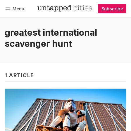
Menu
Subscribe
Follow
Log in
Subscribe
greatest international
scavenger hunt
1 ARTICLE