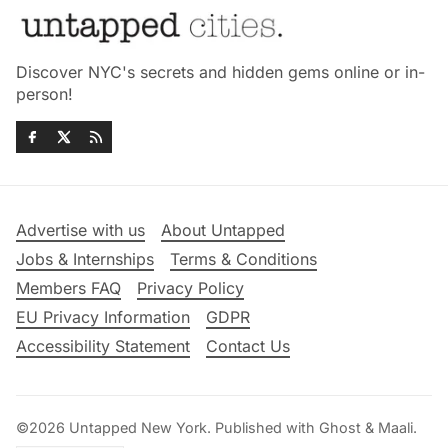
Discover NYC's secrets and hidden gems online or in-
person!
Advertise with us
About Untapped
Jobs & Internships
Terms & Conditions
Members FAQ
Privacy Policy
EU Privacy Information
GDPR
Accessibility Statement
Contact Us
©2026
Untapped New York
.
Published with
Ghost
&
Maali
.