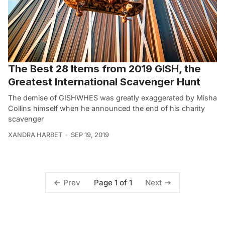
The Best 28 Items from 2019 GISH, the
Greatest International Scavenger Hunt
The demise of GISHWHES was greatly exaggerated by Misha
Collins himself when he announced the end of his charity
scavenger
XANDRA HARBET
SEP 19, 2019
Page 1 of 1
Prev
Next