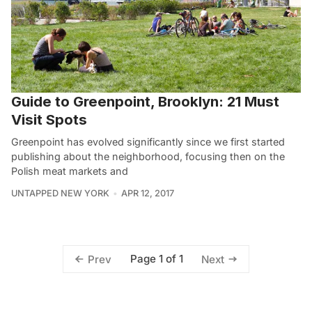
Guide to Greenpoint, Brooklyn: 21 Must
Visit Spots
Greenpoint has evolved significantly since we first started
publishing about the neighborhood, focusing then on the
Polish meat markets and
UNTAPPED NEW YORK
APR 12, 2017
Page 1 of 1
Prev
Next