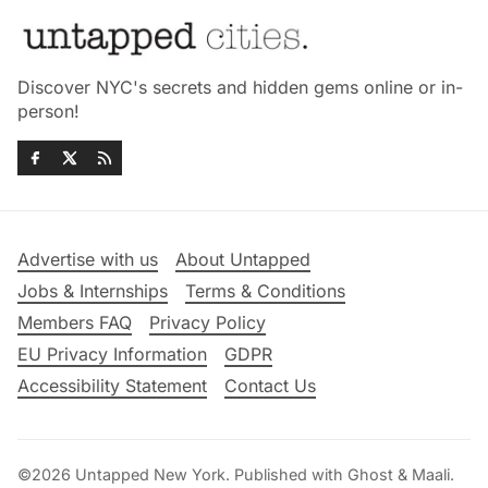
Discover NYC's secrets and hidden gems online or in-
person!
Advertise with us
About Untapped
Jobs & Internships
Terms & Conditions
Members FAQ
Privacy Policy
EU Privacy Information
GDPR
Accessibility Statement
Contact Us
©2026
Untapped New York
.
Published with
Ghost
&
Maali
.