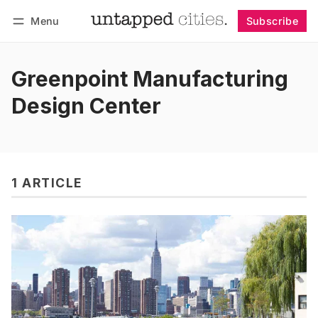
Menu
Subscribe
Follow
Log in
Subscribe
Greenpoint Manufacturing
Design Center
1 ARTICLE