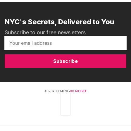
NYC's Secrets, Delivered to You
Subscribe to our free newsletters
Subscribe
ADVERTISEMENT
•
GO AD FREE