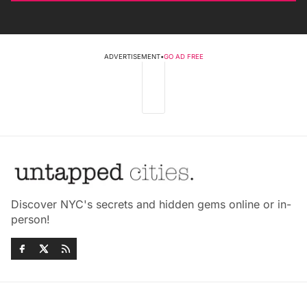
ADVERTISEMENT
•
GO AD FREE
Discover NYC's secrets and hidden gems online or in-
person!