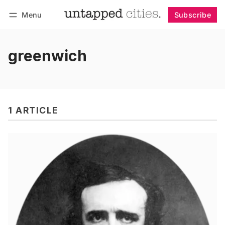
Menu
Subscribe
Follow
Log in
Subscribe
greenwich
1 ARTICLE