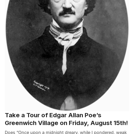
Take a Tour of Edgar Allan Poe’s
Greenwich Village on Friday, August 15th!
Does “Once upon a midnight dreary, while I pondered, weak