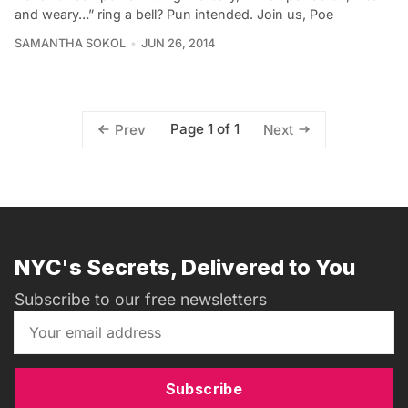
and weary…” ring a bell? Pun intended. Join us, Poe
SAMANTHA SOKOL
JUN 26, 2014
Page 1 of 1
Prev
Next
NYC's Secrets, Delivered to You
Subscribe to our free newsletters
Subscribe