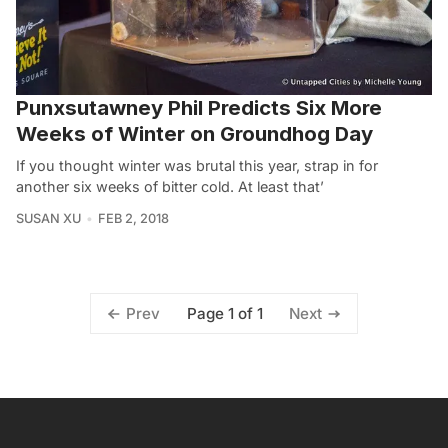
Punxsutawney Phil Predicts Six More
Weeks of Winter on Groundhog Day
If you thought winter was brutal this year, strap in for
another six weeks of bitter cold. At least that’
SUSAN XU
FEB 2, 2018
Page 1 of 1
Prev
Next