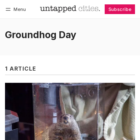
Menu
Subscribe
Follow
Log in
Subscribe
Groundhog Day
1 ARTICLE