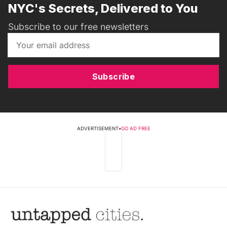
NYC's Secrets, Delivered to You
Subscribe to our free newsletters
Subscribe
ADVERTISEMENT
•
GO AD FREE