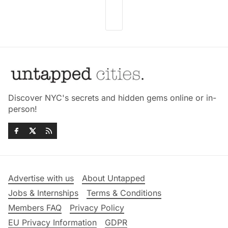
Discover NYC's secrets and hidden gems online or in-
person!
Advertise with us
About Untapped
Jobs & Internships
Terms & Conditions
Members FAQ
Privacy Policy
EU Privacy Information
GDPR