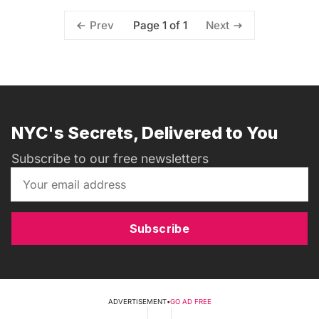
Page 1 of 1
Prev
Next
NYC's Secrets, Delivered to You
Subscribe to our free newsletters
Subscribe
ADVERTISEMENT
•
GO AD FREE