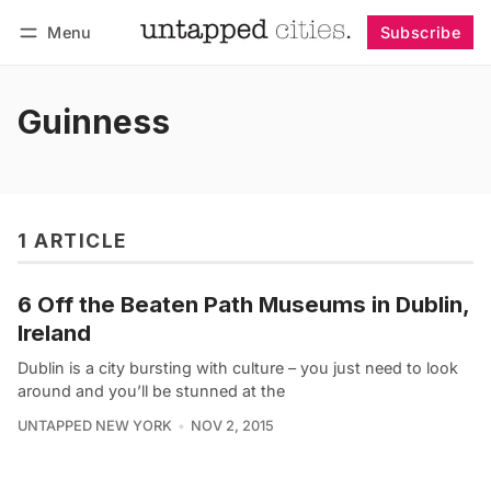
Menu
Subscribe
Follow
Log in
Subscribe
Guinness
1 ARTICLE
6 Off the Beaten Path Museums in Dublin,
Ireland
Dublin is a city bursting with culture – you just need to look
around and you’ll be stunned at the
UNTAPPED NEW YORK
NOV 2, 2015