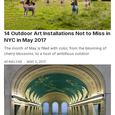
14 Outdoor Art Installations Not to Miss in
NYC in May 2017
The month of May is filled with color, from the blooming of
cherry blossoms, to a host of ambitious outdoor
AFINELYNE
MAY 2, 2017