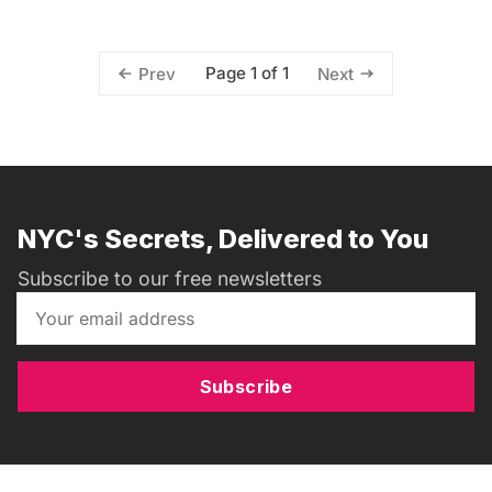
Page 1 of 1
Prev
Next
NYC's Secrets, Delivered to You
Subscribe to our free newsletters
Subscribe