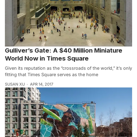
Gulliver’s Gate: A $40 Million Miniature
World Now in Times Square
Given its reputation as the “crossroads of the world,” it’s only
fitting that Times Square serves as the home
SUSAN XU
APR 14, 2017