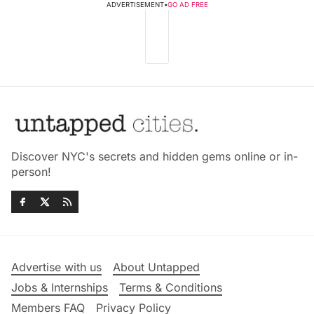
ADVERTISEMENT
•
GO AD FREE
Discover NYC's secrets and hidden gems online or in-
person!
Advertise with us
About Untapped
Jobs & Internships
Terms & Conditions
Members FAQ
Privacy Policy