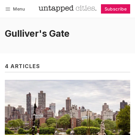
Menu
Subscribe
Follow
Log in
Subscribe
Gulliver's Gate
4 ARTICLES