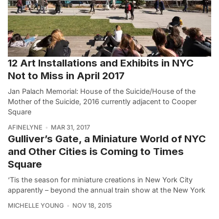
12 Art Installations and Exhibits in NYC
Not to Miss in April 2017
Jan Palach Memorial: House of the Suicide/House of the
Mother of the Suicide, 2016 currently adjacent to Cooper
Square
AFINELYNE
MAR 31, 2017
Gulliver’s Gate, a Miniature World of NYC
and Other Cities is Coming to Times
Square
‘Tis the season for miniature creations in New York City
apparently – beyond the annual train show at the New York
MICHELLE YOUNG
NOV 18, 2015