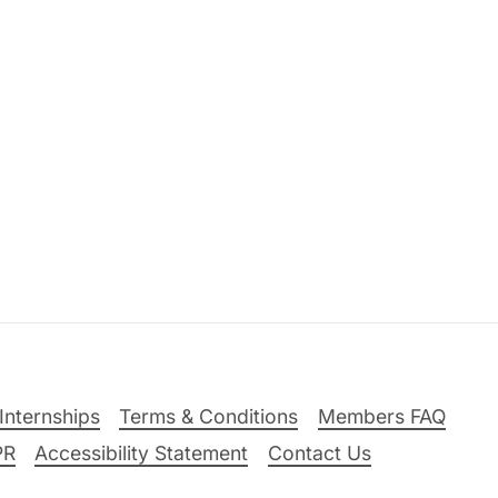
Internships
Terms & Conditions
Members FAQ
PR
Accessibility Statement
Contact Us