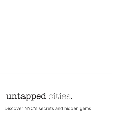
Discover NYC's secrets and hidden gems