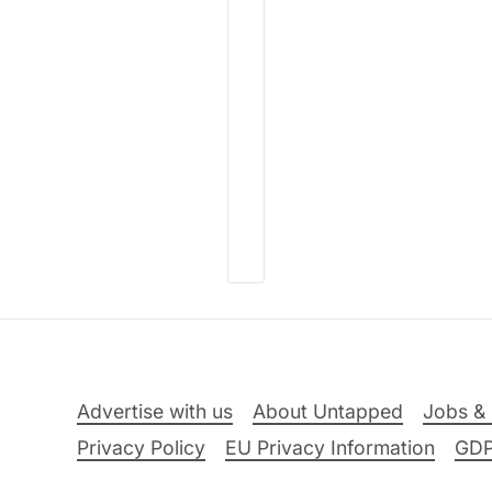
Advertise with us
About Untapped
Jobs & 
Privacy Policy
EU Privacy Information
GD