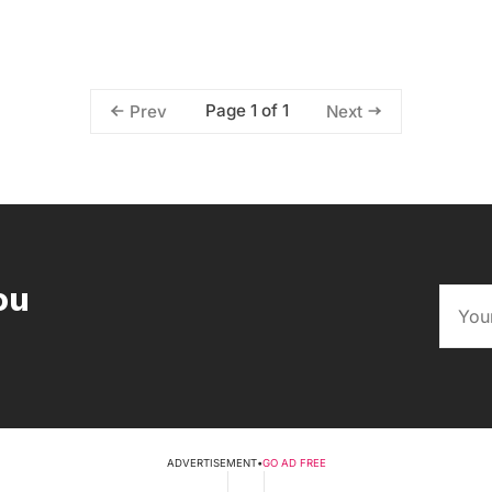
Page 1 of 1
Prev
Next
ou
ADVERTISEMENT
•
GO AD FREE