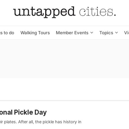
s to do
Walking Tours
Member Events
Topics
V
ional Pickle Day
plates. After all, the pickle has history in