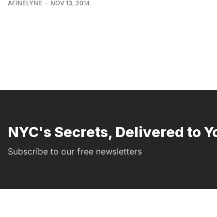
AFINELYNE
NOV 13, 2014
NYC's Secrets, Delivered to Y
Subscribe to our free newsletters