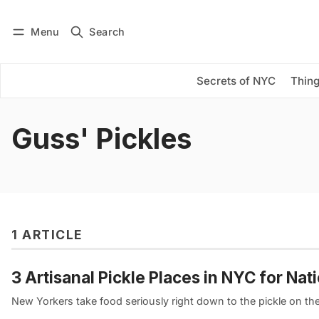
Menu
Search
Log in
Subscribe
Secrets of NYC
Thing
Guss' Pickles
1 ARTICLE
3 Artisanal Pickle Places in NYC for Nat
New Yorkers take food seriously right down to the pickle on their 