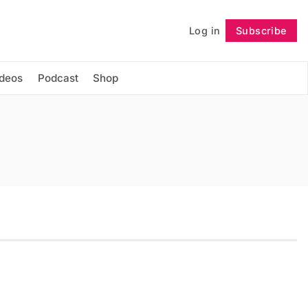
Log in
Subscribe
Follow
ideos
Podcast
Shop