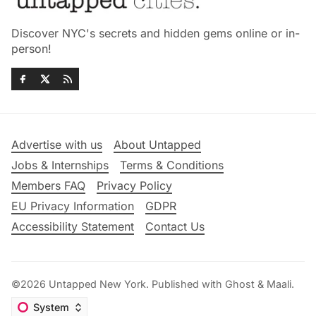
Discover NYC's secrets and hidden gems online or in-
person!
Advertise with us
About Untapped
Jobs & Internships
Terms & Conditions
Members FAQ
Privacy Policy
EU Privacy Information
GDPR
Accessibility Statement
Contact Us
©2026
Untapped New York
.
Published with
Ghost
&
Maali
.