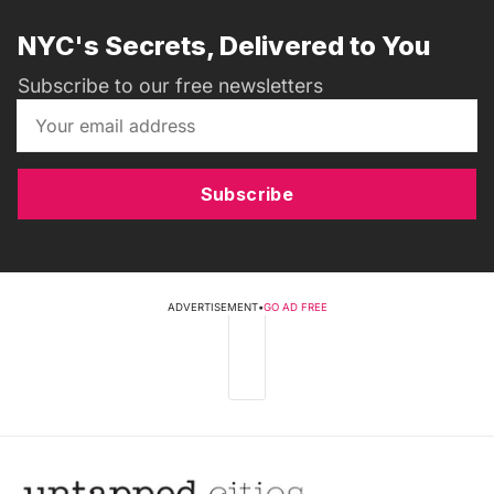
NYC's Secrets, Delivered to You
Subscribe to our free newsletters
Subscribe
ADVERTISEMENT
•
GO AD FREE