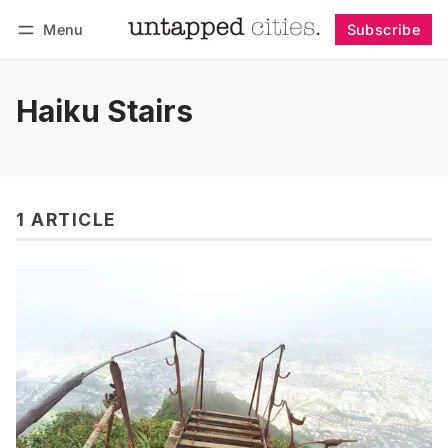
Menu
Subscribe
Follow
Log in
Subscribe
Haiku Stairs
1 ARTICLE