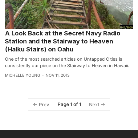
A Look Back at the Secret Navy Radio
Station and the Stairway to Heaven
(Haiku Stairs) on Oahu
One of the most searched articles on Untapped Cities is
consistently our piece on the Stairway to Heaven in Hawaii.
MICHELLE YOUNG
NOV 11, 2013
Page 1 of 1
Prev
Next