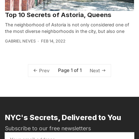
Top 10 Secrets of Astoria, Queens
The neighborhood of Astoria is not only considered one of
the most diverse neighborhoods in the city, but also one
GABRIEL NEVES
FEB 14, 2022
Page 1 of 1
Prev
Next
NYC's Secrets, Delivered to You
Subscribe to our free newsletters