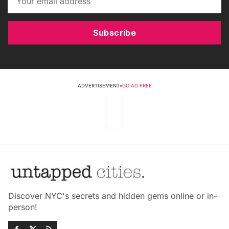
Subscribe
ADVERTISEMENT
•
GO AD FREE
Discover NYC's secrets and hidden gems online or in-
person!