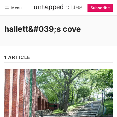
Menu
Subscribe
Follow
Log in
Subscribe
hallett&#039;s cove
1 ARTICLE