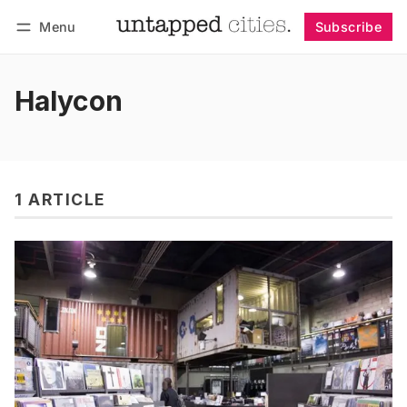
Menu
Subscribe
Follow
Log in
Subscribe
Halycon
1 ARTICLE