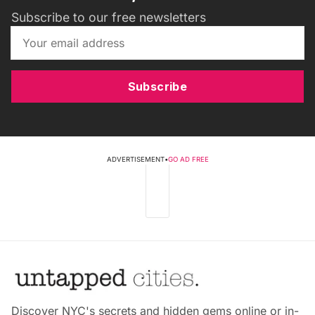
Subscribe to our free newsletters
Subscribe
ADVERTISEMENT
•
GO AD FREE
Discover NYC's secrets and hidden gems online or in-