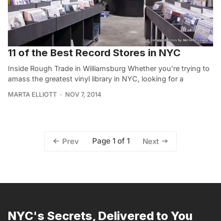
11 of the Best Record Stores in NYC
Inside Rough Trade in Williamsburg Whether you’re trying to
amass the greatest vinyl library in NYC, looking for a
MARTA ELLIOTT
NOV 7, 2014
Page 1 of 1
Prev
Next
NYC's Secrets, Delivered to You