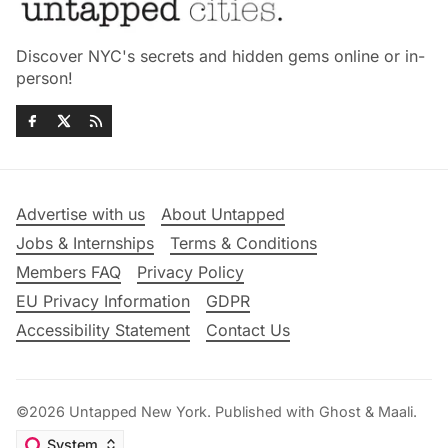
Discover NYC's secrets and hidden gems online or in-
person!
Advertise with us
About Untapped
Jobs & Internships
Terms & Conditions
Members FAQ
Privacy Policy
EU Privacy Information
GDPR
Accessibility Statement
Contact Us
©2026
Untapped New York
.
Published with
Ghost
&
Maali
.