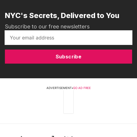
NYC's Secrets, Delivered to You
Subscribe to our free newsletters
Subscribe
ADVERTISEMENT
•
GO AD FREE