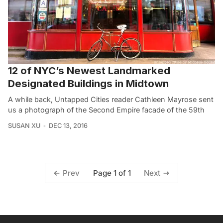
12 of NYC’s Newest Landmarked
Designated Buildings in Midtown
A while back, Untapped Cities reader Cathleen Mayrose sent
us a photograph of the Second Empire facade of the 59th
SUSAN XU
DEC 13, 2016
Page 1 of 1
Prev
Next