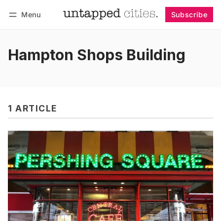
Menu
Subscribe
Follow
Log in
Subscribe
Hampton Shops Building
1 ARTICLE