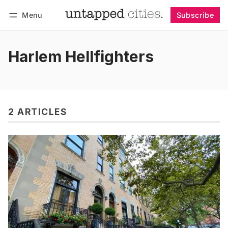
Menu
Subscribe
Follow
Log in
Subscribe
Harlem Hellfighters
2 ARTICLES