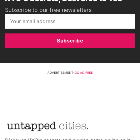
Subscribe to our free newsletters
Subscribe
ADVERTISEMENT
•
GO AD FREE