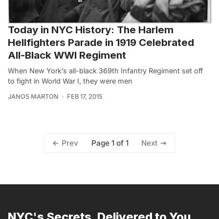
Today in NYC History: The Harlem
Hellfighters Parade in 1919 Celebrated
All-Black WWI Regiment
When New York’s all-black 369th Infantry Regiment set off
to fight in World War I, they were men
JANOS MARTON
FEB 17, 2015
Page 1 of 1
Prev
Next
NYC's Secrets, Delivered to You