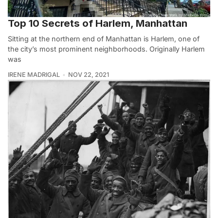
Top 10 Secrets of Harlem, Manhattan
Sitting at the northern end of Manhattan is Harlem, one of
the city’s most prominent neighborhoods. Originally Harlem
was
IRENE MADRIGAL
NOV 22, 2021