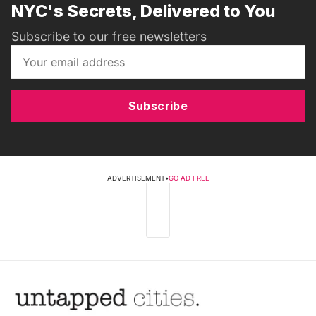
NYC's Secrets, Delivered to You
Subscribe to our free newsletters
Subscribe
ADVERTISEMENT
•
GO AD FREE