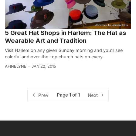
5 Great Hat Shops in Harlem: The Hat as
Wearable Art and Tradition
Visit Harlem on any given Sunday morning and you’ll see
colorful and over-the-top church hats on every
AFINELYNE
JAN 22, 2015
Page 1 of 1
Prev
Next