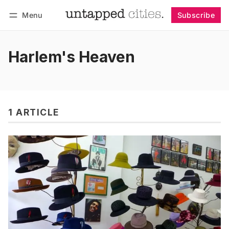
Menu
Subscribe
Follow
Log in
Subscribe
Harlem's Heaven
1 ARTICLE