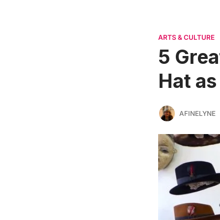
ARTS & CULTURE
5 Grea
Hat as
AFINELYNE