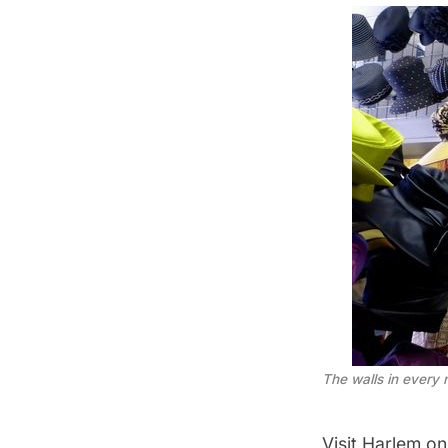
The walls in every 
Visit Harlem o