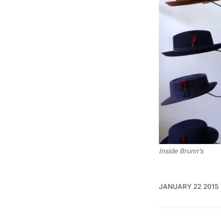
Inside Brunn’s
JANUARY 22 2015