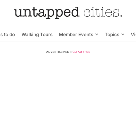
s to do
Walking Tours
Member Events
Topics
V
ADVERTISEMENT
•
GO AD FREE