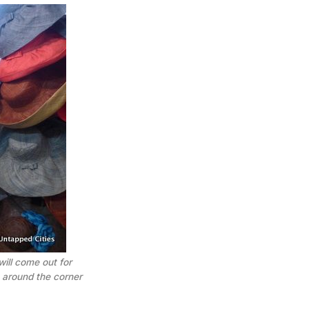
ill come out for
 around the corner