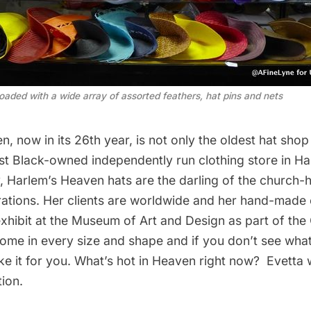
oaded with a wide array of assorted feathers, hat pins and nets
en
, now in its 26th year, is not only the oldest hat shop
dest Black-owned independently run clothing store in 
, Harlem’s Heaven hats are the darling of the church
ations. Her clients are worldwide and her hand-made 
xhibit at the
Museum of Art and Design
as part of the
come in every size and shape and if you don’t see what
ake it for you. What’s hot in Heaven right now? Evetta wi
ion.