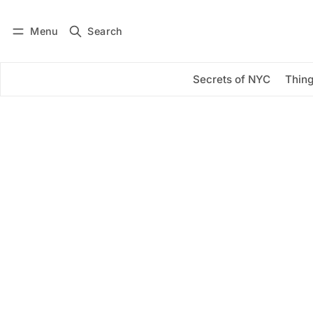
Menu
Search
Log in
Subscribe
Secrets of NYC
Thing