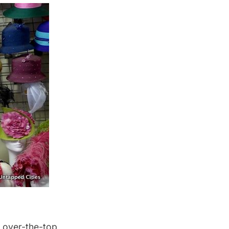
d over-the-top