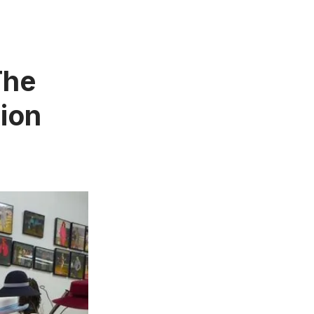
The
tion