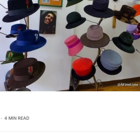
4 MIN READ