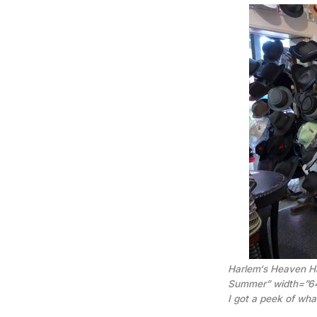
Harlem‘s Heaven Ha
Summer” width=”6
I got a peek of wh