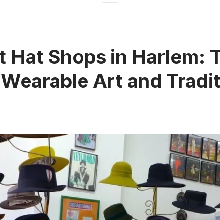
t Hat Shops in Harlem: 
 Wearable Art and Tradi