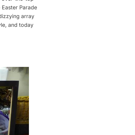
e Easter Parade
dizzying array
yle, and today