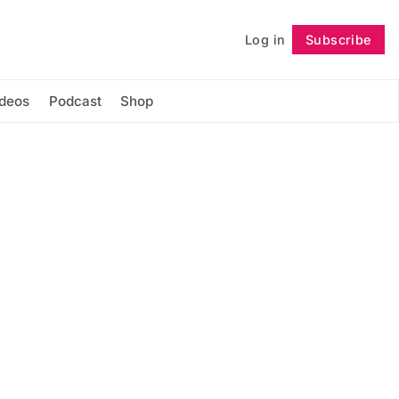
Log in
Subscribe
Follow
ideos
Podcast
Shop