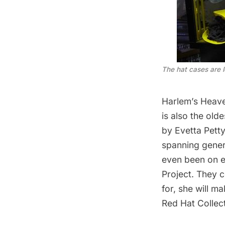
The hat cases are l
Harlem’s Heav
is also the ol
by
Evetta Petty
spanning gener
even been on e
Project
. They 
for, she will m
Red Hat Collect