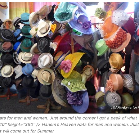
ts for men and women. Just around the corner I got a peek of what w
40″ height=”360″ />
Harlem’s Heaven Hats for men and women. Just
at will come out for Summer