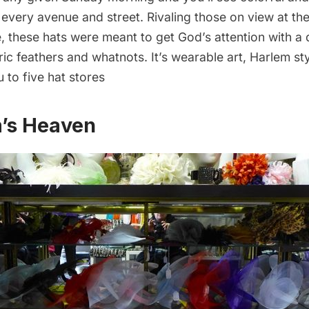
 every avenue and street.
Rivaling those on view at th
e
, these hats were meant to get God’s attention with a 
ric feathers and whatnots. It’s wearable art, Harlem st
u to five hat stores
m’s Heaven