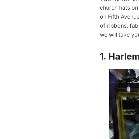
church hats on
on Fifth Avenu
of ribbons, fab
we will take yo
1. Harle