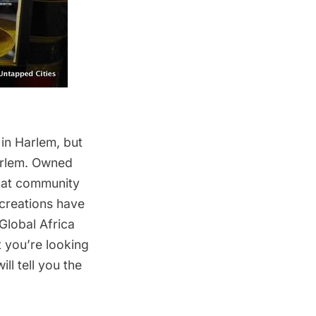
 in Harlem, but
Harlem. Owned
-hat community
creations have
Global Africa
 you’re looking
ll tell you the