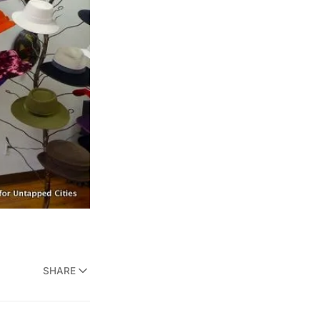
SHARE