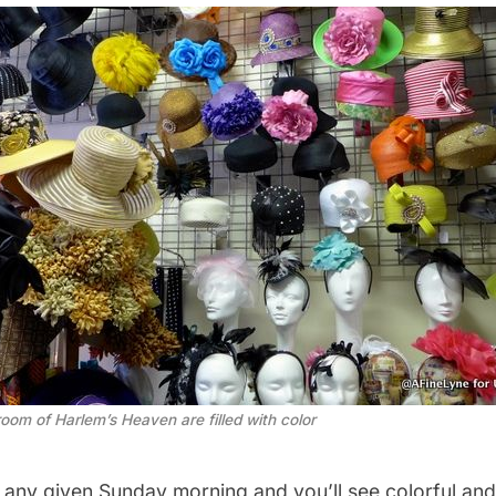
room of Harlem’s Heaven are filled with color
n any given Sunday morning and you’ll see colorful an