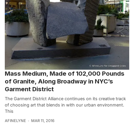
Mass Medium, Made of 102,000 Pounds
of Granite, Along Broadway in NYC’s
Garment District
The Garment District Alliance continues on its creative track
of choosing art that blends in with our urban environment.
This
AFINELYNE
MAR 11, 2016