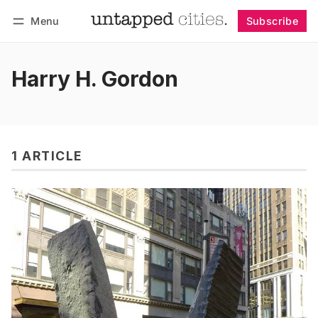
Menu
Subscribe
Follow
Log in
Subscribe
Harry H. Gordon
1 ARTICLE