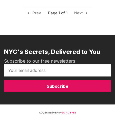
Page 1 of 1
Prev
Next
NYC's Secrets, Delivered to You
Subscribe to our free newsletters
Subscribe
ADVERTISEMENT
•
GO AD FREE