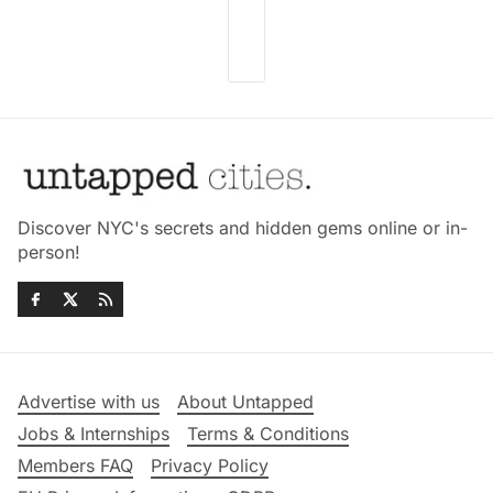
Discover NYC's secrets and hidden gems online or in-
person!
Advertise with us
About Untapped
Jobs & Internships
Terms & Conditions
Members FAQ
Privacy Policy