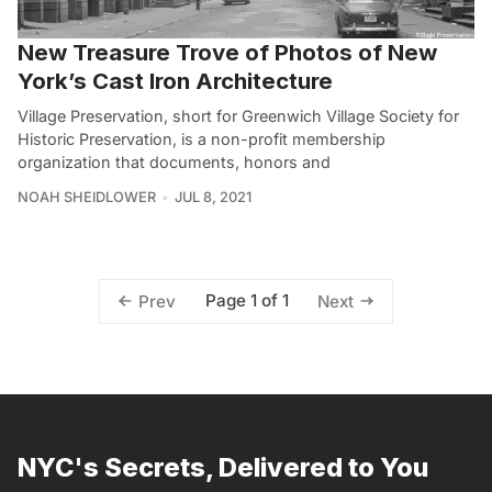
New Treasure Trove of Photos of New
York’s Cast Iron Architecture
Village Preservation, short for Greenwich Village Society for
Historic Preservation, is a non-profit membership
organization that documents, honors and
NOAH SHEIDLOWER
JUL 8, 2021
Page 1 of 1
Prev
Next
NYC's Secrets, Delivered to You