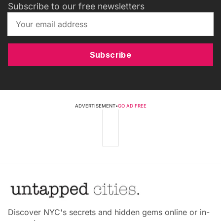
Subscribe to our free newsletters
Subscribe
ADVERTISEMENT
•
GO AD FREE
Discover NYC's secrets and hidden gems online or in-