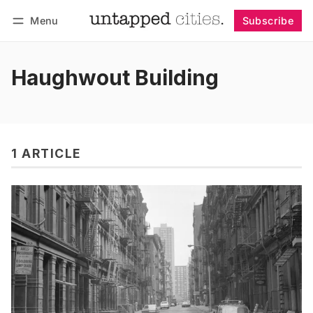
Menu
Subscribe
Follow
Log in
Subscribe
Haughwout Building
1 ARTICLE