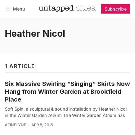
Menu
Subscribe
Follow
Log in
Subscribe
Heather Nicol
1 ARTICLE
Six Massive Swirling “Singing” Skirts Now
Hang from Winter Garden at Brookfield
Place
Soft Spin, a sculptural & sound installation by Heather Nicol
in the Winter Garden Atrium The Winter Garden Atrium has
AFINELYNE
APR 8, 2015