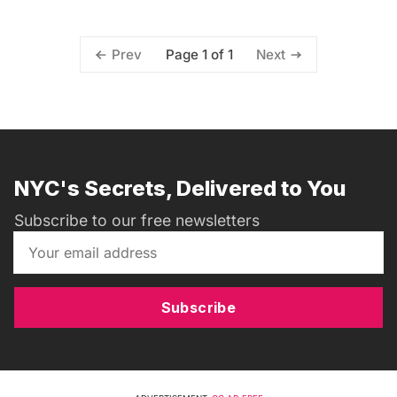
Page 1 of 1
Prev
Next
NYC's Secrets, Delivered to You
Subscribe to our free newsletters
Subscribe