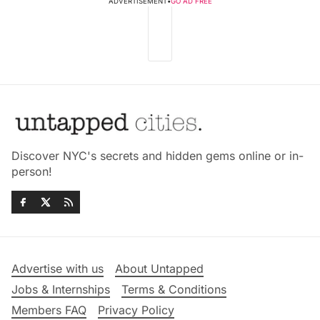
ADVERTISEMENT
•
GO AD FREE
Discover NYC's secrets and hidden gems online or in-
person!
Advertise with us
About Untapped
Jobs & Internships
Terms & Conditions
Members FAQ
Privacy Policy