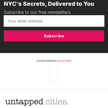
NYC's Secrets, Delivered to You
Subscribe to our free newsletters
Subscribe
ADVERTISEMENT
•
GO AD FREE