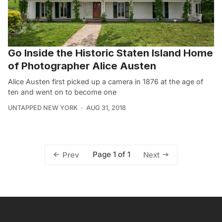
Go Inside the Historic Staten Island Home
of Photographer Alice Austen
Alice Austen first picked up a camera in 1876 at the age of
ten and went on to become one
UNTAPPED NEW YORK
AUG 31, 2018
Page 1 of 1
Prev
Next