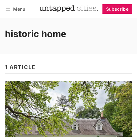
Menu
Subscribe
Follow
Log in
Subscribe
historic home
1 ARTICLE