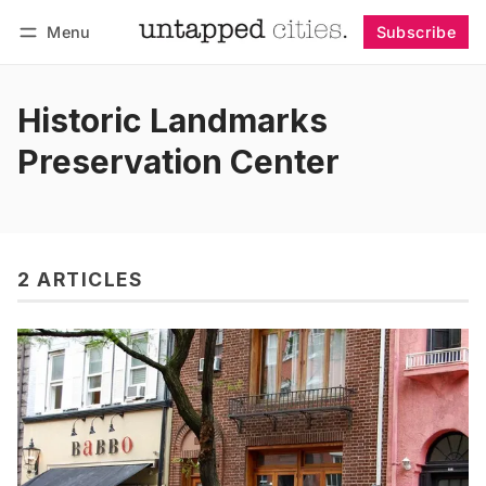
Menu
Subscribe
Follow
Log in
Subscribe
Historic Landmarks
Preservation Center
2 ARTICLES