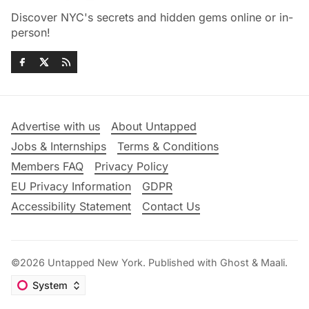
Discover NYC's secrets and hidden gems online or in-
person!
Advertise with us
About Untapped
Jobs & Internships
Terms & Conditions
Members FAQ
Privacy Policy
EU Privacy Information
GDPR
Accessibility Statement
Contact Us
©2026
Untapped New York
.
Published with
Ghost
&
Maali
.