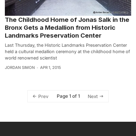
The Childhood Home of Jonas Salk in the
Bronx Gets a Medallion from Historic
Landmarks Preservation Center
Last Thursday, the Historic Landmarks Preservation Center
held a cultural medallion ceremony at the childhood home of
world renowned scientist
JORDAN SIMON
APR 1, 2015
Page 1 of 1
Prev
Next