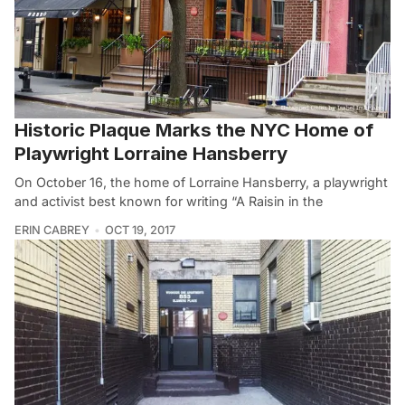
Historic Plaque Marks the NYC Home of
Playwright Lorraine Hansberry
On October 16, the home of Lorraine Hansberry, a playwright
and activist best known for writing “A Raisin in the
ERIN CABREY
OCT 19, 2017