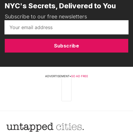
NYC's Secrets, Delivered to You
Subscribe to our free newsletters
Subscribe
ADVERTISEMENT
•
GO AD FREE