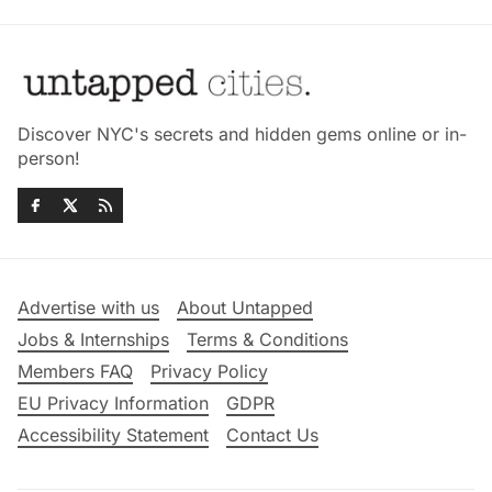
Discover NYC's secrets and hidden gems online or in-
person!
Advertise with us
About Untapped
Jobs & Internships
Terms & Conditions
Members FAQ
Privacy Policy
EU Privacy Information
GDPR
Accessibility Statement
Contact Us