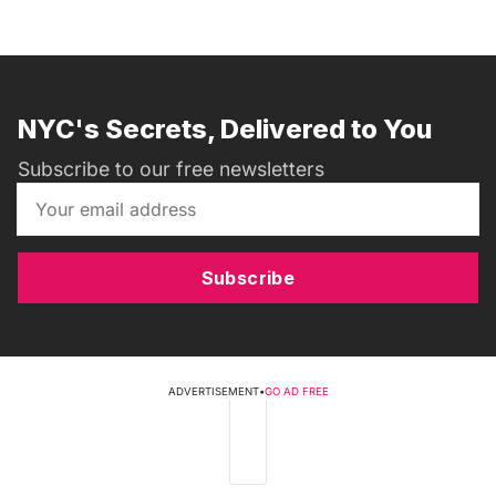
NYC's Secrets, Delivered to You
Subscribe to our free newsletters
Subscribe
ADVERTISEMENT
•
GO AD FREE