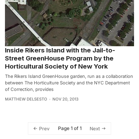
Inside Rikers Island with the Jail-to-
Street GreenHouse Program by the
Horticultural Society of New York
The Rikers Island GreenHouse garden, run as a collaboration
between The Horticulture Society and the NYC Department
of Correction, provides
MATTHEW DELSESTO
NOV 20, 2013
Page 1 of 1
Prev
Next