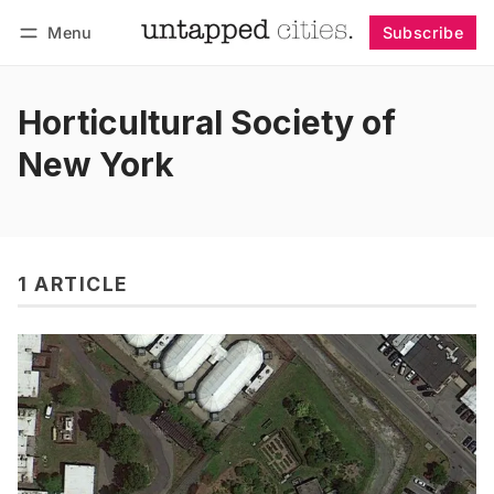
Menu
Subscribe
Follow
Log in
Subscribe
Horticultural Society of
New York
1 ARTICLE